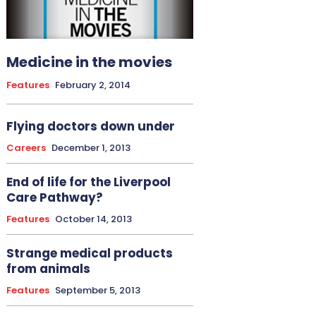
Medicine in the movies
Features
February 2, 2014
Flying doctors down under
Careers
December 1, 2013
End of life for the Liverpool
Care Pathway?
Features
October 14, 2013
Strange medical products
from animals
Features
September 5, 2013