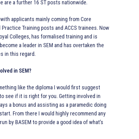
re are a further 16 ST posts nationwide.
with applicants mainly coming from Core
l Practice Training posts and ACCS trainees. Now
Royal Colleges, has formalised training and is
s become a leader in SEM and has overtaken the
s in this regard.
volved in SEM?
thing like the diploma I would first suggest
 see if it is right for you. Getting involved in
ways a bonus and assisting as a paramedic doing
 start. From there I would highly recommend any
run by BASEM to provide a good idea of what’s