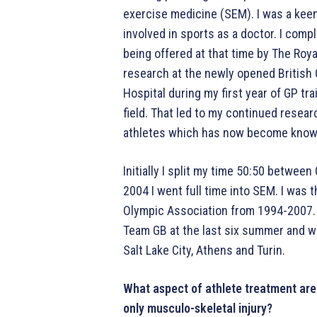
exercise medicine (SEM). I was a kee
involved in sports as a doctor. I com
being offered at that time by The Roy
research at the newly opened British
Hospital during my first year of GP tr
field. That led to my continued resea
athletes which has now become know
Initially I split my time 50:50 betwee
2004 I went full time into SEM. I was t
Olympic Association from 1994-2007. I
Team GB at the last six summer and w
Salt Lake City, Athens and Turin.
What aspect of athlete treatment are 
only musculo-skeletal injury?