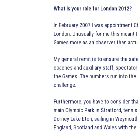
What is your role for London 2012?
In February 2007 I was appointment Ch
London. Unusually for me this meant I
Games more as an observer than actual
My general remit is to ensure the safe
coaches and auxiliary staff, spectator
the Games. The numbers run into the 
challenge.
Furthermore, you have to consider tha
main Olympic Park in Stratford, tennis
Dorney Lake Eton, sailing in Weymouth,
England, Scotland and Wales with the 