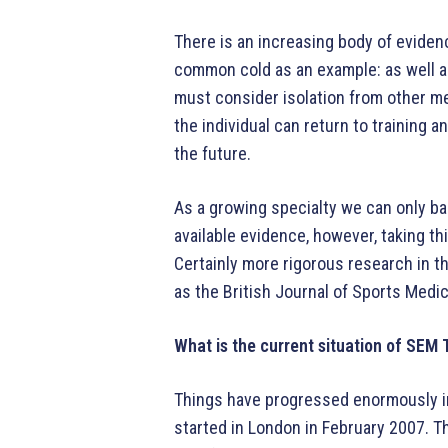
There is an increasing body of evidenc
common cold as an example: as well 
must consider isolation from other m
the individual can return to training
the future.
As a growing specialty we can only b
available evidence, however, taking th
Certainly more rigorous research in th
as the British Journal of Sports Medi
What is the current situation of SEM 
Things have progressed enormously in 
started in London in February 2007. T