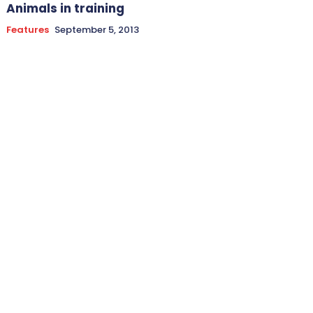
Animals in training
Features
September 5, 2013