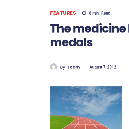
FEATURES
6
min.
Read
The medicine 
medals
By
Team
August 7, 2012