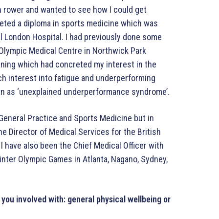
n rower and wanted to see how I could get
pleted a diploma in sports medicine which was
al London Hospital. I had previously done some
 Olympic Medical Centre in Northwick Park
aining which had concreted my interest in the
rch interest into fatigue and underperforming
n as ‘unexplained underperformance syndrome’.
n General Practice and Sports Medicine but in
he Director of Medical Services for the British
 have also been the Chief Medical Officer with
inter Olympic Games in Atlanta, Nagano, Sydney,
you involved with: general physical wellbeing or