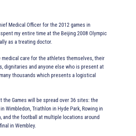
ief Medical Officer for the 2012 games in
 spent my entire time at the Beijing 2008 Olympic
ly as a treating doctor.
 medical care for the athletes themselves, their
s, dignitaries and anyone else who is present at
many thousands which presents a logistical
t the Games will be spread over 36 sites: the
 in Wimbledon, Triathlon in Hyde Park, Rowing in
 and the football at multiple locations around
final in Wembley.