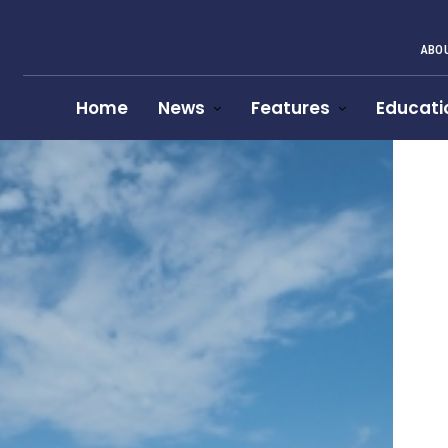
ABOU
Home
News
Features
Educati