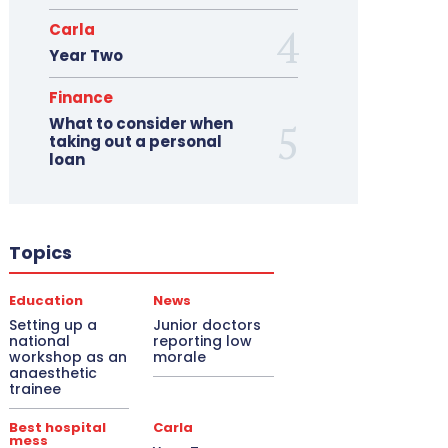
Carla
Year Two
Finance
What to consider when
taking out a personal
loan
Topics
Education
News
Setting up a
Junior doctors
national
reporting low
workshop as an
morale
anaesthetic
trainee
Best hospital
Carla
mess