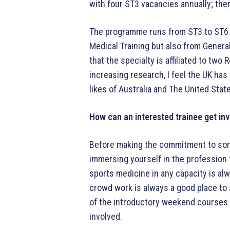
with four ST3 vacancies annually; the
The programme runs from ST3 to ST6 
Medical Training but also from Genera
that the specialty is affiliated to two 
increasing research, I feel the UK ha
likes of Australia and The United State
How can an interested trainee get in
Before making the commitment to some
immersing yourself in the profession to
sports medicine in any capacity is al
crowd work is always a good place to
of the introductory weekend courses 
involved.