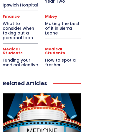
Year Two
Ipswich Hospital
Finance
Mikey
What to
Making the best
consider when
of it in Sierra
taking out a
Leone
personal loan
Medical
Medical
Students
Students
Funding your
How to spot a
medical elective
fresher
Related Articles