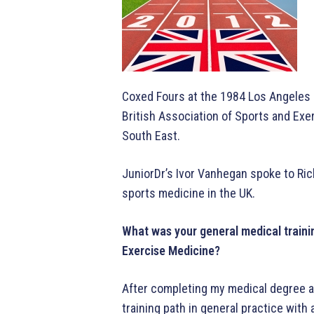
Coxed Fours at the 1984 Los Angeles 
British Association of Sports and Ex
South East.
JuniorDr’s Ivor Vanhegan spoke to Ric
sports medicine in the UK.
What was your general medical trainin
Exercise Medicine?
After completing my medical degree at
training path in general practice with