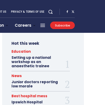
T US
PRIVACY & TERMS OF USE
on
Careers
Subscribe
Hot this week
Education
Setting up a national
workshop as an
anaesthetic trainee
News
Junior doctors reporting
low morale
Best hospital mess
Ipswich Hospital