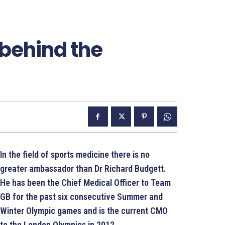
behind the
In the field of sports medicine there is no
greater ambassador than Dr Richard Budgett.
He has been the Chief Medical Officer to Team
GB for the past six consecutive Summer and
Winter Olympic games and is the current CMO
to the London Olympics in 2012.