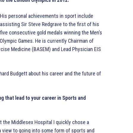
His personal achievements in sport include
assisting Sir Steve Redgrave to the first of his
five consecutive gold medals winning the Men’s
Olympic Games. He is currently Chairman of
ercise Medicine (BASEM) and Lead Physician EIS
hard Budgett about his career and the future of
g that lead to your career in Sports and
 the Middlesex Hospital I quickly chose a
 a view to going into some form of sports and