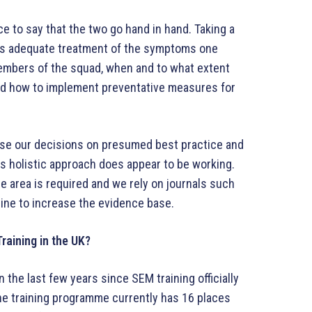
e to say that the two go hand in hand. Taking a
as adequate treatment of the symptoms one
embers of the squad, when and to what extent
 and how to implement preventative measures for
ase our decisions on presumed best practice and
is holistic approach does appear to be working.
e area is required and we rely on journals such
cine to increase the evidence base.
Training in the UK?
the last few years since SEM training officially
he training programme currently has 16 places