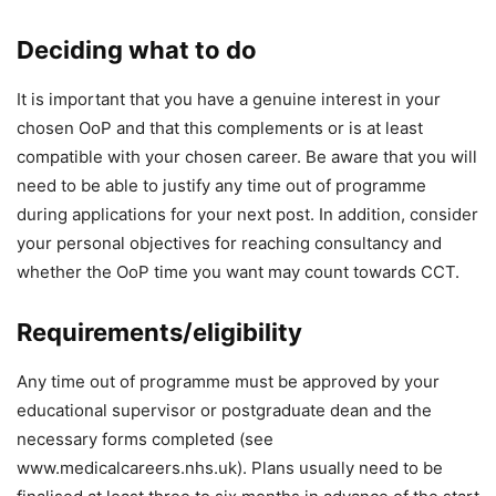
Deciding what to do
It is important that you have a genuine interest in your
chosen OoP and that this complements or is at least
compatible with your chosen career. Be aware that you will
need to be able to justify any time out of programme
during applications for your next post. In addition, consider
your personal objectives for reaching consultancy and
whether the OoP time you want may count towards CCT.
Requirements/eligibility
Any time out of programme must be approved by your
educational supervisor or postgraduate dean and the
necessary forms completed (see
www.medicalcareers.nhs.uk). Plans usually need to be