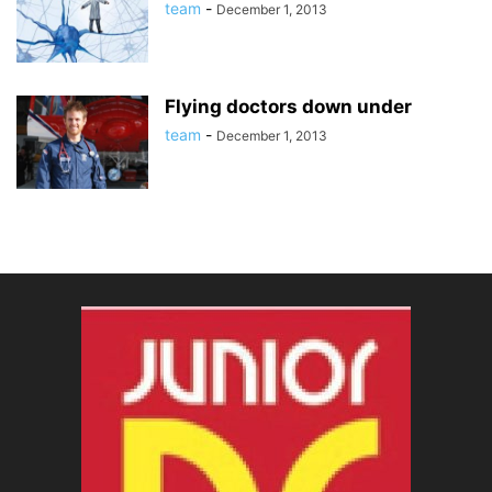
team
-
December 1, 2013
Flying doctors down under
team
-
December 1, 2013