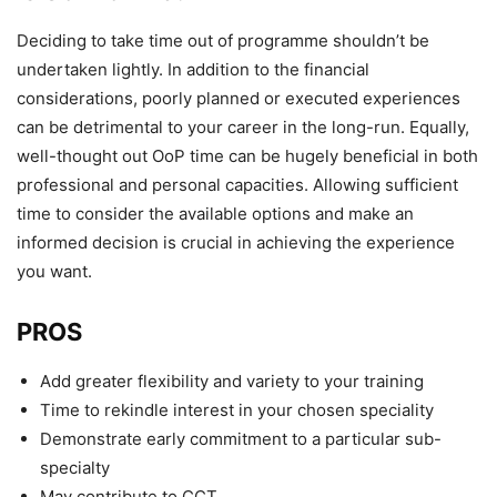
Deciding to take time out of programme shouldn’t be
undertaken lightly. In addition to the financial
considerations, poorly planned or executed experiences
can be detrimental to your career in the long-run. Equally,
well-thought out OoP time can be hugely beneficial in both
professional and personal capacities. Allowing sufficient
time to consider the available options and make an
informed decision is crucial in achieving the experience
you want.
PROS
Add greater flexibility and variety to your training
Time to rekindle interest in your chosen speciality
Demonstrate early commitment to a particular sub-
specialty
May contribute to CCT