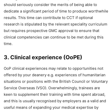
should seriously consider the merits of being able to
dedicate a significant period of time to produce worthwhile
results. This time can contribute to CCT if optional
research is stipulated by the relevant speciality curriculum
but requires prospective GMC approval to ensure that
clinical competencies can continue to be met during this
time.
3. Clinical experience (OoPE)
OoP clinical experiences may relate to opportunities not
offered by your deanery e.g. experiences of humanitarian
situations or positions with the British Council or Voluntary
Service Overseas (VSO). Overwhelmingly, trainees are
keen to supplement their training with time spent abroad,
and this is usually recognised by employers as a valid and
useful means of expanding your medical expertise by