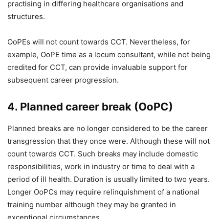
practising in differing healthcare organisations and
structures.
OoPEs will not count towards CCT. Nevertheless, for
example, OoPE time as a locum consultant, while not being
credited for CCT, can provide invaluable support for
subsequent career progression.
4. Planned career break (OoPC)
Planned breaks are no longer considered to be the career
transgression that they once were. Although these will not
count towards CCT. Such breaks may include domestic
responsibilities, work in industry or time to deal with a
period of ill health. Duration is usually limited to two years.
Longer OoPCs may require relinquishment of a national
training number although they may be granted in
exceptional circumstances.