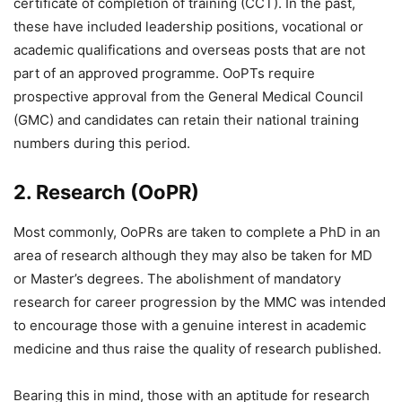
certificate of completion of training (CCT). In the past,
these have included leadership positions, vocational or
academic qualifications and overseas posts that are not
part of an approved programme. OoPTs require
prospective approval from the General Medical Council
(GMC) and candidates can retain their national training
numbers during this period.
2. Research (OoPR)
Most commonly, OoPRs are taken to complete a PhD in an
area of research although they may also be taken for MD
or Master’s degrees. The abolishment of mandatory
research for career progression by the MMC was intended
to encourage those with a genuine interest in academic
medicine and thus raise the quality of research published.
Bearing this in mind, those with an aptitude for research