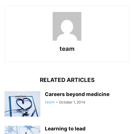
team
RELATED ARTICLES
Careers beyond medicine
team
-
October 1, 2014
Learning to lead