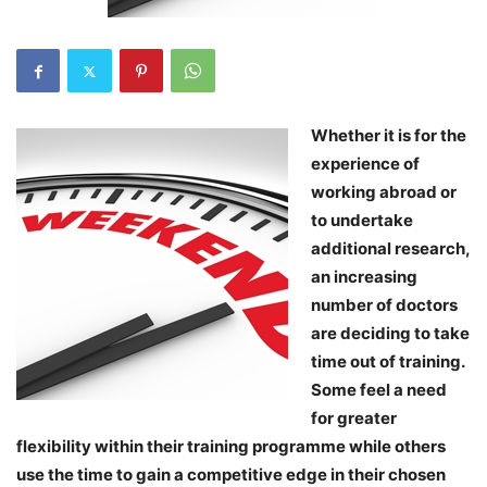
Whether it is for the
experience of
working abroad or
to undertake
additional research,
an increasing
number of doctors
are deciding to take
time out of training.
Some feel a need
for greater
flexibility within their training programme while others
use the time to gain a competitive edge in their chosen