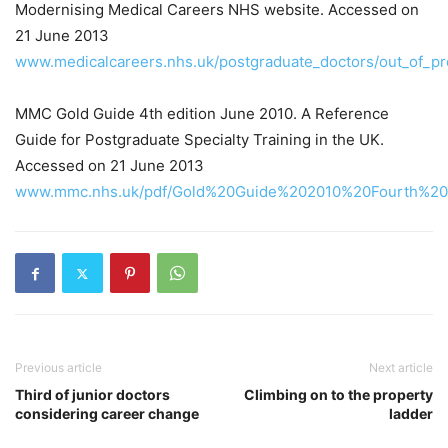
Modernising Medical Careers NHS website. Accessed on
21 June 2013
www.medicalcareers.nhs.uk/postgraduate_doctors/out_of_p
MMC Gold Guide 4th edition June 2010. A Reference
Guide for Postgraduate Specialty Training in the UK.
Accessed on 21 June 2013
www.mmc.nhs.uk/pdf/Gold%20Guide%202010%20Fourth%20E
Previous article
Next article
Third of junior doctors
Climbing on to the property
considering career change
ladder