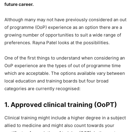
future career.
Although many may not have previously considered an out
of programme (OoP) experience as an option there are a
growing number of opportunities to suit a wide range of
preferences. Rayna Patel looks at the possibilities.
One of the first things to understand when considering an
OoP experience are the types of out of programme time
which are acceptable. The options available vary between
local education and training boards but four broad
categories are currently recognised:
1. Approved clinical training (OoPT)
Clinical training might include a higher degree in a subject
allied to medicine and might also count towards your