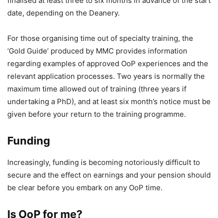
finalised at least three to six months in advance of the start
date, depending on the Deanery.
For those organising time out of specialty training, the
‘Gold Guide’ produced by MMC provides information
regarding examples of approved OoP experiences and the
relevant application processes. Two years is normally the
maximum time allowed out of training (three years if
undertaking a PhD), and at least six month’s notice must be
given before your return to the training programme.
Funding
Increasingly, funding is becoming notoriously difficult to
secure and the effect on earnings and your pension should
be clear before you embark on any OoP time.
Is OoP for me?