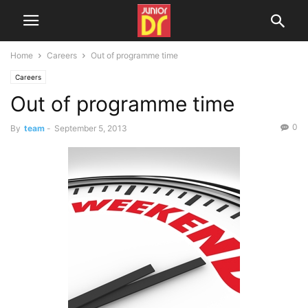
Home
Careers
Out of programme time
Careers
Out of programme time
0
By
team
-
September 5, 2013