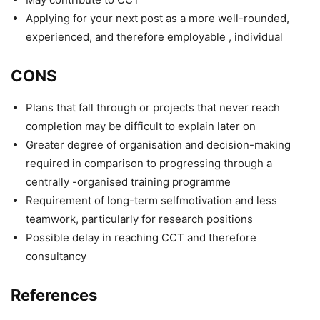
Applying for your next post as a more well-rounded,
experienced, and therefore employable , individual
CONS
Plans that fall through or projects that never reach
completion may be difficult to explain later on
Greater degree of organisation and decision-making
required in comparison to progressing through a
centrally -organised training programme
Requirement of long-term selfmotivation and less
teamwork, particularly for research positions
Possible delay in reaching CCT and therefore
consultancy
References