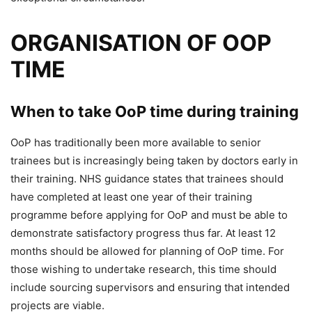
ORGANISATION OF OOP
TIME
When to take OoP time during training
OoP has traditionally been more available to senior
trainees but is increasingly being taken by doctors early in
their training. NHS guidance states that trainees should
have completed at least one year of their training
programme before applying for OoP and must be able to
demonstrate satisfactory progress thus far. At least 12
months should be allowed for planning of OoP time. For
those wishing to undertake research, this time should
include sourcing supervisors and ensuring that intended
projects are viable.