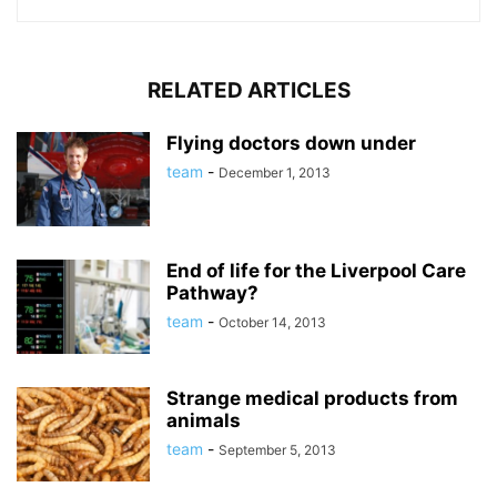
RELATED ARTICLES
Flying doctors down under
team
-
December 1, 2013
End of life for the Liverpool Care
Pathway?
team
-
October 14, 2013
Strange medical products from
animals
team
-
September 5, 2013