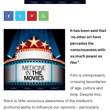
It has been said that
‘no other art form
pervades the
consciousness with
as much power as
1
film’
.
Film is omnipresent,
crossing boundaries
of age, culture and
time. Despite this,
there is little conscious awareness of the medium’s
profound ability to influence our opinions – particularly