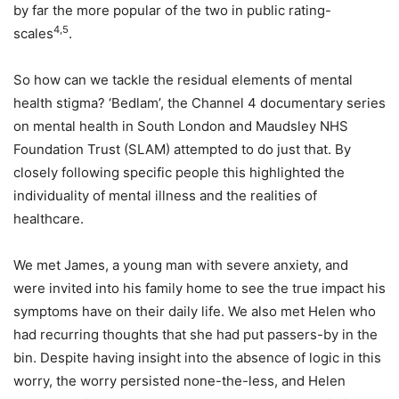
by far the more popular of the two in public rating-
4,5
scales
.
So how can we tackle the residual elements of mental
health stigma? ‘Bedlam’, the Channel 4 documentary series
on mental health in South London and Maudsley NHS
Foundation Trust (SLAM) attempted to do just that. By
closely following specific people this highlighted the
individuality of mental illness and the realities of
healthcare.
We met James, a young man with severe anxiety, and
were invited into his family home to see the true impact his
symptoms have on their daily life. We also met Helen who
had recurring thoughts that she had put passers-by in the
bin. Despite having insight into the absence of logic in this
worry, the worry persisted none-the-less, and Helen