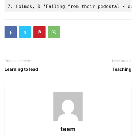
7. Holmes, D 'Falling from their pedestal - doc
Previous article
Next article
Learning to lead
Teaching
team