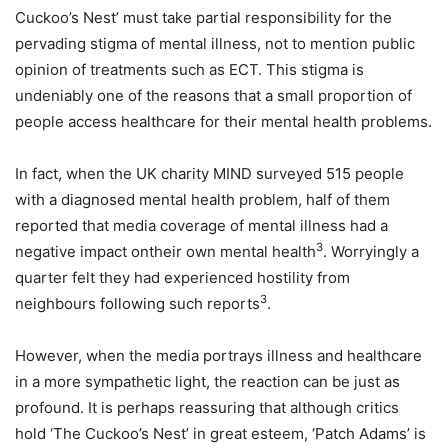
Cuckoo’s Nest’ must take partial responsibility for the
pervading stigma of mental illness, not to mention public
opinion of treatments such as ECT. This stigma is
undeniably one of the reasons that a small proportion of
people access healthcare for their mental health problems.
In fact, when the UK charity MIND surveyed 515 people
with a diagnosed mental health problem, half of them
reported that media coverage of mental illness had a
3
negative impact ontheir own mental health
. Worryingly a
quarter felt they had experienced hostility from
3
neighbours following such reports
.
However, when the media portrays illness and healthcare
in a more sympathetic light, the reaction can be just as
profound. It is perhaps reassuring that although critics
hold ‘The Cuckoo’s Nest’ in great esteem, ‘Patch Adams’ is