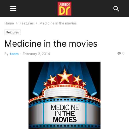
Home
Features
Medicine in the movies
Features
Medicine in the movies
0
By
team
-
February 2, 2014