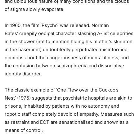
and ubiquitous nature of many conditions and the clouds
of stigma slowly evaporate.
In 1960, the film ‘Psycho’ was released. Norman
Bates’ creepily oedipal character slashing A-list celebrities
in the shower (not to mention hiding his mother’s skeleton
in the basement) undoubtedly perpetuated misinformed
opinions about the dangerousness of mental illness, and
the confusion between schizophrenia and dissociative
identity disorder.
The classic example of ‘One Flew over the Cuckoo’s
Nest’ (1975) suggests that psychiatric hospitals are akin to
prisons, inhabited by patients with no autonomy and
robotic staff completely devoid of empathy. Measures such
as restraint and ECT are sensationalised and shown as a
means of control.