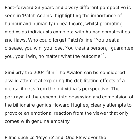
Fast-forward 23 years and a very different perspective is
seen in ‘Patch Adams’, highlighting the importance of
humour and humanity in healthcare, whilst promoting
medics as individuals complete with human complexities
and flaws. Who could forget Patch’s line “You treat a
disease, you win, you lose. You treat a person, I guarantee
2
you, you’ll win, no matter what the outcome”
.
Similarly the 2004 film ‘The Aviator’ can be considered
a valid attempt at exploring the debilitating effects of a
mental illness from the individual’s perspective. The
portrayal of the descent into obsession and compulsion of
the billionaire genius Howard Hughes, clearly attempts to
provoke an emotional reaction from the viewer that only
comes with genuine empathy.
Films such as ‘Psycho’ and ‘One Flew over the