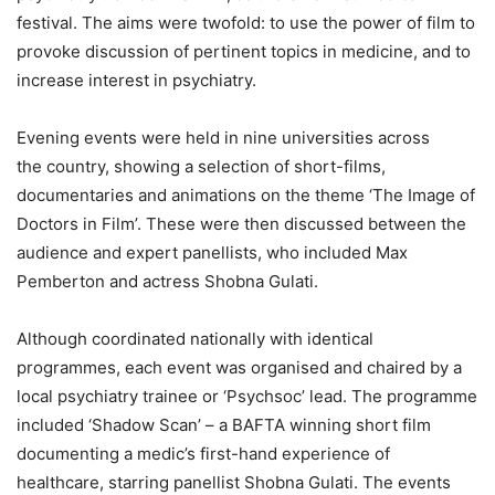
festival.
The aims were twofold: to use the power of film to
provoke discussion of pertinent topics in medicine, and to
increase interest in psychiatry.
Evening events were held in nine universities across
the country, showing a selection of short-films,
documentaries and animations on the theme ‘The Image of
Doctors in Film’. These were then discussed between the
audience and expert panellists, who included Max
Pemberton and actress Shobna Gulati.
Although coordinated nationally with identical
programmes, each event was organised and chaired by a
local psychiatry trainee or ‘Psychsoc’ lead. The programme
included ‘Shadow Scan’ – a BAFTA winning short film
documenting a medic’s first-hand experience of
healthcare, starring panellist Shobna Gulati. The events