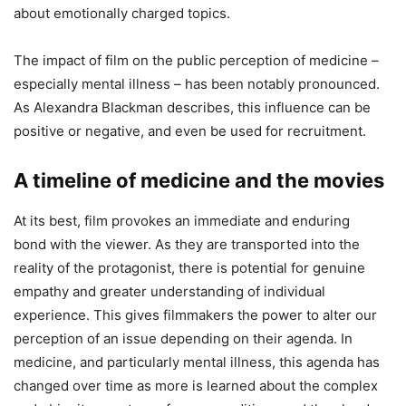
about emotionally charged topics.
The impact of film on the public perception of medicine –
especially mental illness – has been notably pronounced.
As Alexandra Blackman describes, this influence can be
positive or negative, and even be used for recruitment.
A timeline of medicine and the movies
At its best, film provokes an immediate and enduring
bond with the viewer. As they are transported into the
reality of the protagonist, there is potential for genuine
empathy and greater understanding of individual
experience. This gives filmmakers the power to alter our
perception of an issue depending on their agenda. In
medicine, and particularly mental illness, this agenda has
changed over time as more is learned about the complex