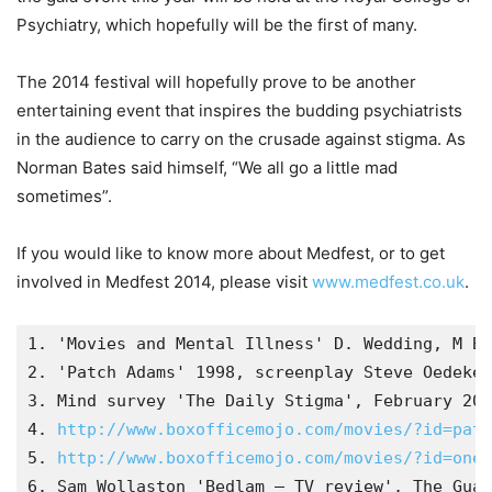
Psychiatry, which hopefully will be the first of many.
The 2014 festival will hopefully prove to be another
entertaining event that inspires the budding psychiatrists
in the audience to carry on the crusade against stigma. As
Norman Bates said himself, “We all go a little mad
sometimes”.
If you would like to know more about Medfest, or to get
involved in Medfest 2014, please visit
www.medfest.co.uk
.
1. 'Movies and Mental Illness' D. Wedding, M Bo
2. 'Patch Adams' 1998, screenplay Steve Oedeker
3. Mind survey 'The Daily Stigma', February 200
4. 
http://www.boxofficemojo.com/movies/?id=patc
5. 
http://www.boxofficemojo.com/movies/?id=one
6. Sam Wollaston 'Bedlam – TV review', The Guar