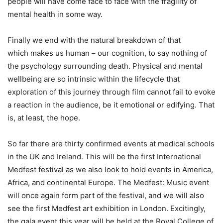
people will have come face to face with the fragility of
mental health in some way.
Finally we end with the natural breakdown of that
which makes us human – our cognition, to say nothing of
the psychology surrounding death. Physical and mental
wellbeing are so intrinsic within the lifecycle that
exploration of this journey through film cannot fail to evoke
a reaction in the audience, be it emotional or edifying. That
is, at least, the hope.
So far there are thirty confirmed events at medical schools
in the UK and Ireland. This will be the first International
Medfest festival as we also look to hold events in America,
Africa, and continental Europe. The Medfest: Music event
will once again form part of the festival, and we will also
see the first Medfest art exhibition in London. Excitingly,
the gala event this year will be held at the Royal College of