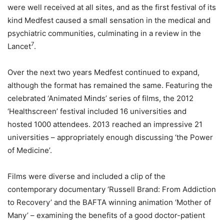
were well received at all sites, and as the first festival of its
kind Medfest caused a small sensation in the medical and
psychiatric communities, culminating in a review in the
7
Lancet
.
Over the next two years Medfest continued to expand,
although the format has remained the same. Featuring the
celebrated ‘Animated Minds’ series of films, the 2012
‘Healthscreen’ festival included 16 universities and
hosted 1000 attendees. 2013 reached an impressive 21
universities – appropriately enough discussing ‘the Power
of Medicine’.
Films were diverse and included a clip of the
contemporary documentary ‘Russell Brand: From Addiction
to Recovery’ and the BAFTA winning animation ‘Mother of
Many’ – examining the benefits of a good doctor-patient