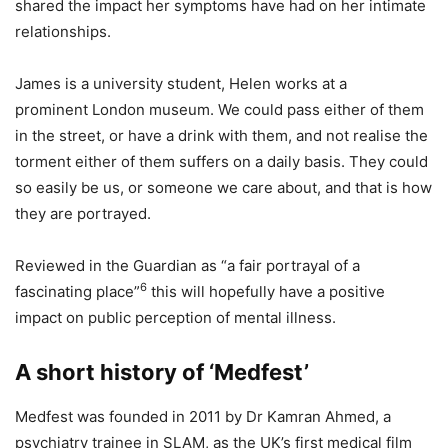
shared the impact her symptoms have had on her intimate
relationships.
James is a university student, Helen works at a
prominent London museum. We could pass either of them
in the street, or have a drink with them, and not realise the
torment either of them suffers on a daily basis. They could
so easily be us, or someone we care about, and that is how
they are portrayed.
Reviewed in the Guardian as “a fair portrayal of a
6
fascinating place”
this will hopefully have a positive
impact on public perception of mental illness.
A short history of ‘Medfest’
Medfest was founded in 2011 by Dr Kamran Ahmed, a
psychiatry trainee in SLAM, as the UK’s first medical film