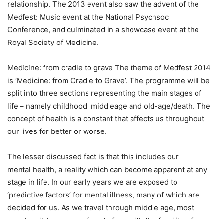
relationship. The 2013 event also saw the advent of the
Medfest: Music event at the National Psychsoc
Conference, and culminated in a showcase event at the
Royal Society of Medicine.
Medicine: from cradle to grave The theme of Medfest 2014
is ‘Medicine: from Cradle to Grave’. The programme will be
split into three sections representing the main stages of
life – namely childhood, middleage and old-age/death. The
concept of health is a constant that affects us throughout
our lives for better or worse.
The lesser discussed fact is that this includes our
mental health, a reality which can become apparent at any
stage in life. In our early years we are exposed to
‘predictive factors’ for mental illness, many of which are
decided for us. As we travel through middle age, most