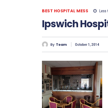
BEST HOSPITAL MESS
Less 
Ipswich Hospi
By
Team
October 1, 2014