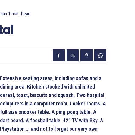
than 1
min.
Read
tal
Extensive seating areas, including sofas and a
dining area. Kitchen stocked with unlimited
cereal, toast, biscuits and squash. Two hospital
computers in a computer room. Locker rooms. A
full size snooker table. A ping-pong table. A
dart board. A foosball table. 42” TV with Sky.
A
Playstation … and not to forget our very own