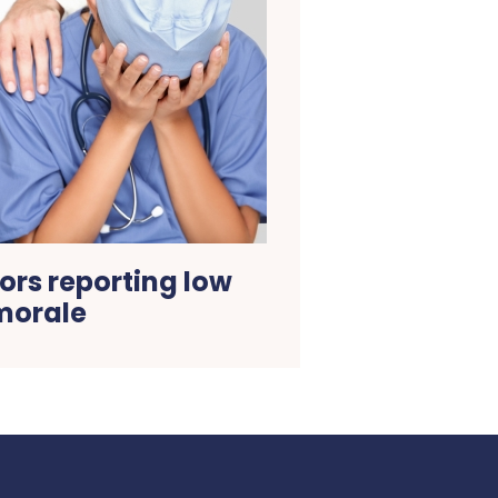
ors reporting low
morale