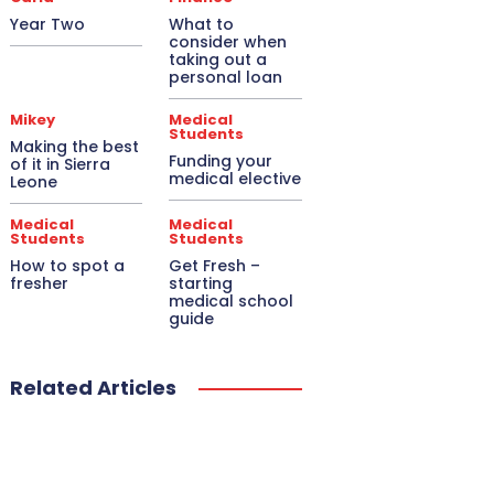
Year Two
What to
consider when
taking out a
personal loan
Mikey
Medical
Students
Making the best
Funding your
of it in Sierra
medical elective
Leone
Medical
Medical
Students
Students
How to spot a
Get Fresh –
fresher
starting
medical school
guide
Related Articles