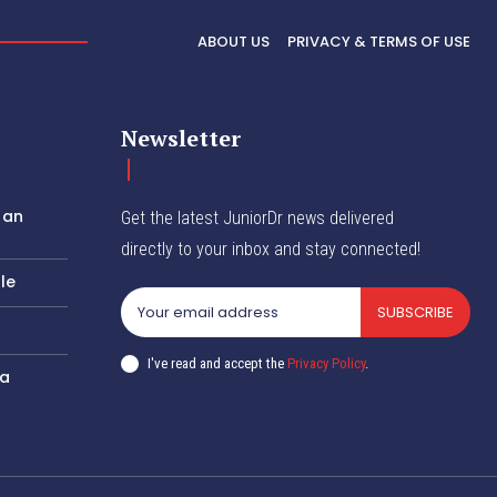
ABOUT US
PRIVACY & TERMS OF USE
Newsletter
 an
Get the latest JuniorDr news delivered
directly to your inbox and stay connected!
le
SUBSCRIBE
I've read and accept the
Privacy Policy
.
 a