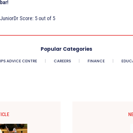
bar!
JuniorDr Score: 5 out of 5
Popular Categories
PS ADVICE CENTRE
CAREERS
FINANCE
EDUC
ICLE
N