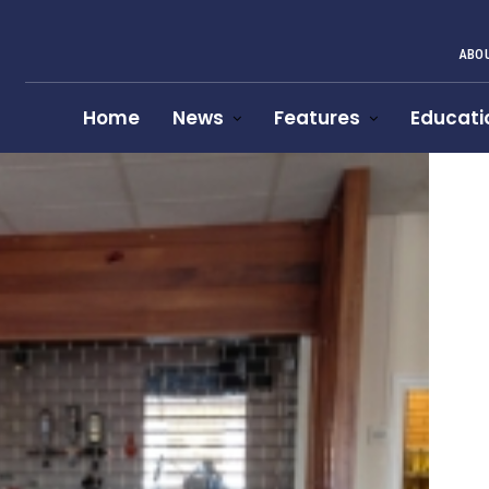
ABOU
Home
News
Features
Educati