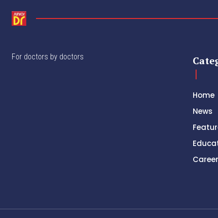
For doctors by doctors
Cate
Home
News
Featur
Educa
Caree