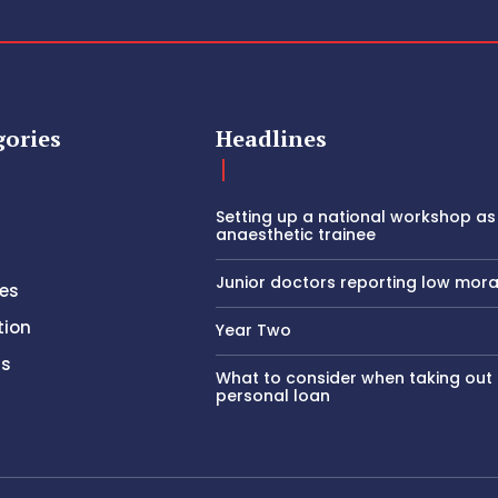
gories
Headlines
Setting up a national workshop as
anaesthetic trainee
Junior doctors reporting low mora
es
tion
Year Two
rs
What to consider when taking out
personal loan