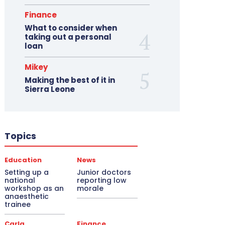
Finance
What to consider when
taking out a personal
loan
Mikey
Making the best of it in
Sierra Leone
Topics
Education
News
Setting up a
Junior doctors
national
reporting low
workshop as an
morale
anaesthetic
trainee
Carla
Finance