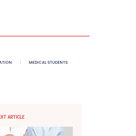
ATION
MEDICAL STUDENTS
EXT ARTICLE