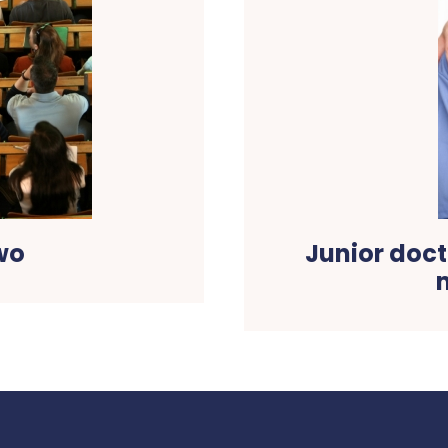
wo
Junior doct