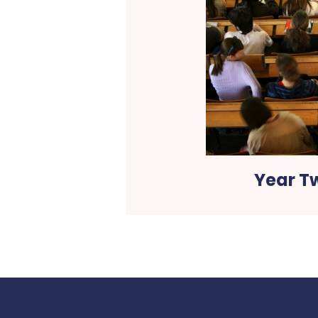
Year T