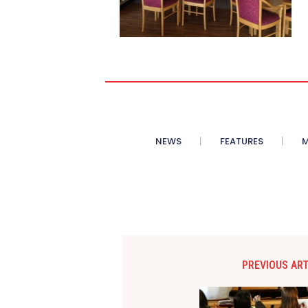
NEWS
FEATURES
M
PREVIOUS ART