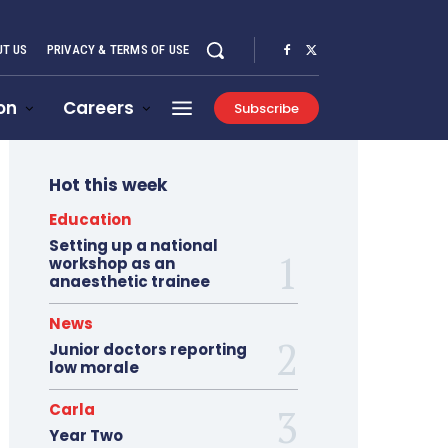
T US
PRIVACY & TERMS OF USE
on
Careers
Subscribe
Hot this week
Education
Setting up a national
workshop as an
anaesthetic trainee
News
Junior doctors reporting
low morale
Carla
Year Two