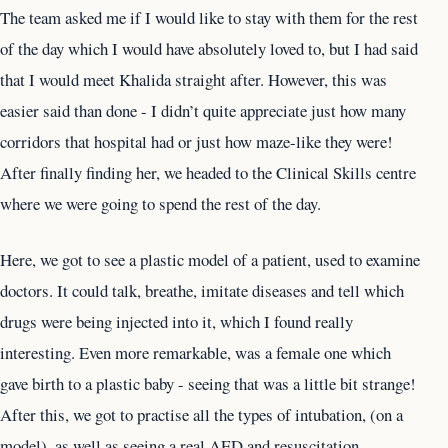
The team asked me if I would like to stay with them for the rest
of the day which I would have absolutely loved to, but I had said
that I would meet Khalida straight after. However, this was
easier said than done - I didn’t quite appreciate just how many
corridors that hospital had or just how maze-like they were!
After finally finding her, we headed to the Clinical Skills centre
where we were going to spend the rest of the day.
Here, we got to see a plastic model of a patient, used to examine
doctors. It could talk, breathe, imitate diseases and tell which
drugs were being injected into it, which I found really
interesting. Even more remarkable, was a female one which
gave birth to a plastic baby - seeing that was a little bit strange!
After this, we got to practise all the types of intubation, (on a
model), as well as seeing a real AED and resuscitation