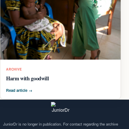
ARCHIVE
Harm with goodwill
Read article
→
JuniorDr is no longer in publication. For contact regarding the archive