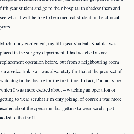
fifth year student and go to their hospital to shadow them and
see what it will be like to be a medical student in the clinical
years.
Much to my excitement, my fifth year student, Khalida, was
placed in the surgery department. I had watched a knee
replacement operation before, but from a neighbouring room
via a video link, so I was absolutely thrilled at the prospect of
watching in the theatre for the first time. In fact, I’m not sure
which I was more excited about – watching an operation or
getting to wear scrubs! I’m only joking, of course I was more
excited about the operation, but getting to wear scrubs just
added to the thrill.