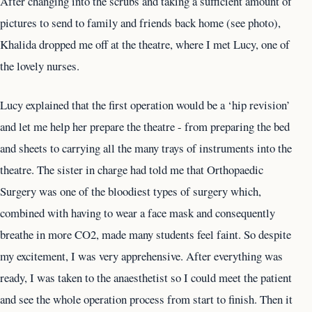
After changing into the scrubs and taking a sufficient amount of
pictures to send to family and friends back home (see photo),
Khalida dropped me off at the theatre, where I met Lucy, one of
the lovely nurses.
Lucy explained that the first operation would be a ‘hip revision’
and let me help her prepare the theatre - from preparing the bed
and sheets to carrying all the many trays of instruments into the
theatre. The sister in charge had told me that Orthopaedic
Surgery was one of the bloodiest types of surgery which,
combined with having to wear a face mask and consequently
breathe in more CO2, made many students feel faint. So despite
my excitement, I was very apprehensive. After everything was
ready, I was taken to the anaesthetist so I could meet the patient
and see the whole operation process from start to finish. Then it