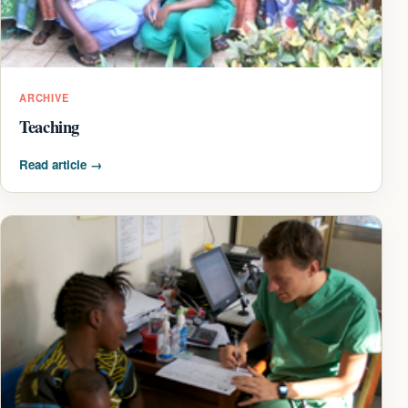
ARCHIVE
Teaching
Read article
→