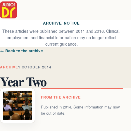
ARCHIVE NOTICE
These articles were published between 2011 and 2016. Clinical,
employment and financial information may no longer reflect
current guidance.
← Back to the archive
ARCHIVE
1 OCTOBER 2014
Year Two
FROM THE ARCHIVE
Published in
2014
. Some information may now
be out of date.