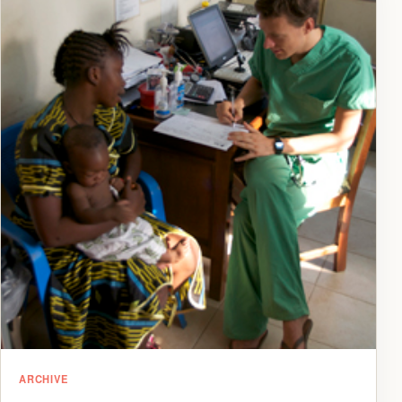
ARCHIVE