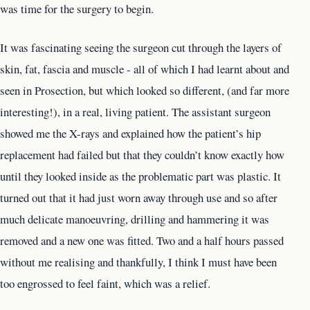
was time for the surgery to begin.
It was fascinating seeing the surgeon cut through the layers of
skin, fat, fascia and muscle - all of which I had learnt about and
seen in Prosection, but which looked so different, (and far more
interesting!), in a real, living patient. The assistant surgeon
showed me the X-rays and explained how the patient’s hip
replacement had failed but that they couldn’t know exactly how
until they looked inside as the problematic part was plastic. It
turned out that it had just worn away through use and so after
much delicate manoeuvring, drilling and hammering it was
removed and a new one was fitted. Two and a half hours passed
without me realising and thankfully, I think I must have been
too engrossed to feel faint, which was a relief.