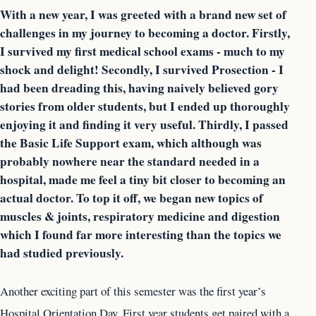
With a new year, I was greeted with a brand new set of
challenges in my journey to becoming a doctor. Firstly,
I survived my first medical school exams - much to my
shock and delight! Secondly, I survived Prosection - I
had been dreading this, having naively believed gory
stories from older students, but I ended up thoroughly
enjoying it and finding it very useful. Thirdly, I passed
the Basic Life Support exam, which although was
probably nowhere near the standard needed in a
hospital, made me feel a tiny bit closer to becoming an
actual doctor. To top it off, we began new topics of
muscles & joints, respiratory medicine and digestion
which I found far more interesting than the topics we
had studied previously.
Another exciting part of this semester was the first year’s
Hospital Orientation Day. First year students get paired with a