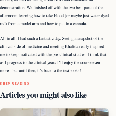
demonstration. We finished off with the two best parts of the
afternoon: learning how to take blood (or maybe just water dyed
red) from a model arm and how to put in a cannula.
All in all, I had such a fantastic day. Seeing a snapshot of the
clinical side of medicine and meeting Khalida really inspired
me to keep motivated with the pre-clinical studies. I think that
as I progress to the clinical years I’ll enjoy the course even
more - but until then, it’s back to the textbooks!
KEEP READING
Articles you might also like