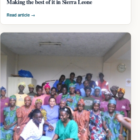
Making the best of it in Sierra Leone
Read article
→