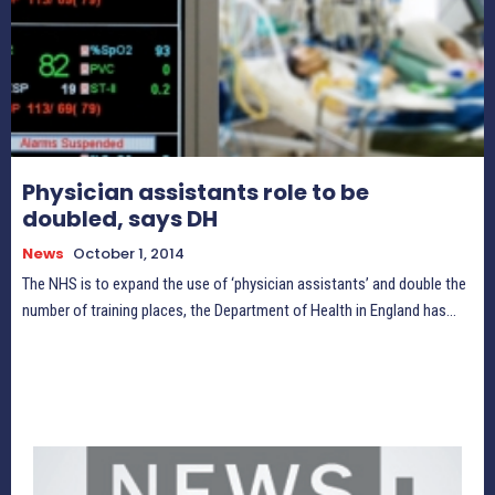
Physician assistants role to be
doubled, says DH
News
October 1, 2014
The NHS is to expand the use of ‘physician assistants’ and double the
number of training places, the Department of Health in England has...