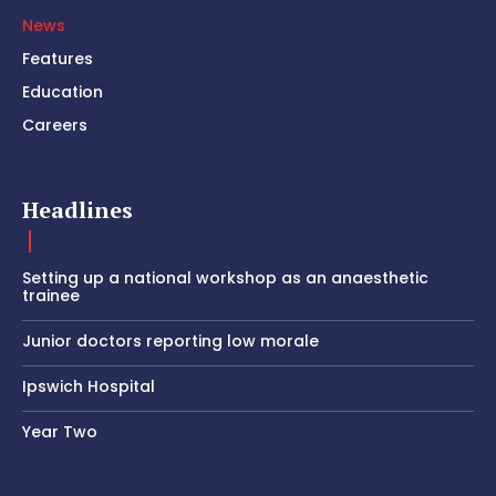
News
Features
Education
Careers
Headlines
Setting up a national workshop as an anaesthetic
trainee
Junior doctors reporting low morale
Ipswich Hospital
Year Two