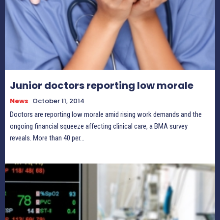
Junior doctors reporting low morale
News
October 11, 2014
Doctors are reporting low morale amid rising work demands and the
ongoing financial squeeze affecting clinical care, a BMA survey
reveals. More than 40 per...