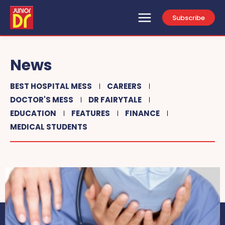
Subscribe
News
BEST HOSPITAL MESS
CAREERS
DOCTOR'S MESS
DR FAIRYTALE
EDUCATION
FEATURES
FINANCE
MEDICAL STUDENTS