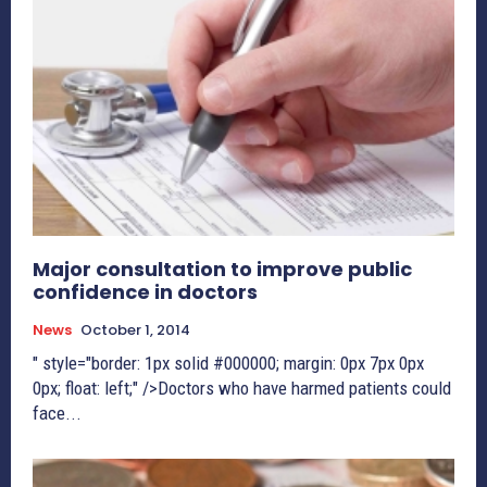
Major consultation to improve public
confidence in doctors
News
October 1, 2014
" style="border: 1px solid #000000; margin: 0px 7px 0px
0px; float: left;" />Doctors who have harmed patients could
face...