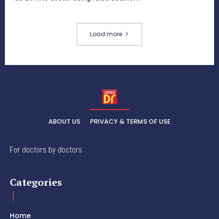
Load more
ABOUT US
PRIVACY & TERMS OF USE
For doctors by doctors
Categories
Home