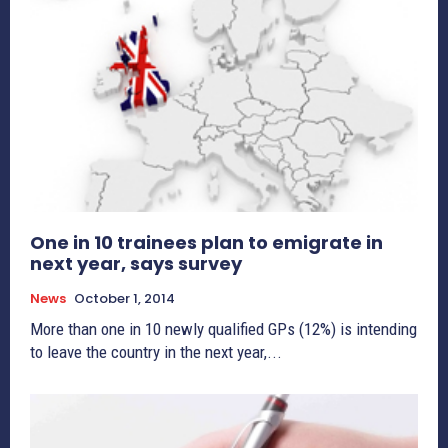
One in 10 trainees plan to emigrate in
next year, says survey
News
October 1, 2014
More than one in 10 newly qualified GPs (12%) is intending
to leave the country in the next year,...