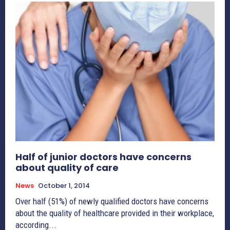
Half of junior doctors have concerns
about quality of care
News
October 1, 2014
Over half (51%) of newly qualified doctors have concerns
about the quality of healthcare provided in their workplace,
according...