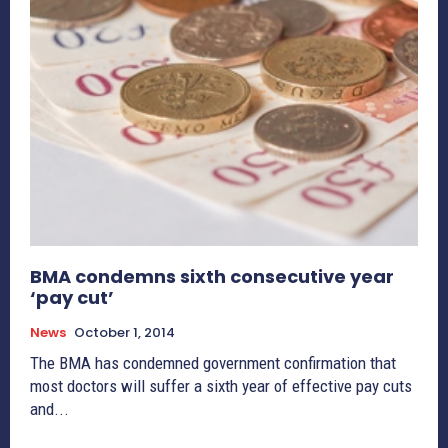
BMA condemns sixth consecutive year
‘pay cut’
News
October 1, 2014
The BMA has condemned government confirmation that
most doctors will suffer a sixth year of effective pay cuts
and...