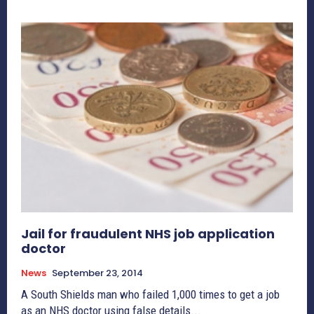
Jail for fraudulent NHS job application
doctor
News
September 23, 2014
A South Shields man who failed 1,000 times to get a job
as an NHS doctor using false details...