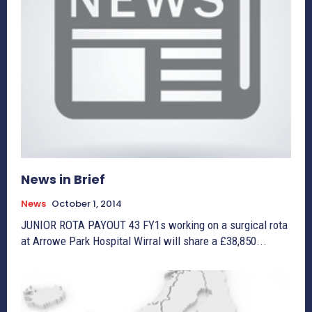
News in Brief
News
October 1, 2014
JUNIOR ROTA PAYOUT 43 FY1s working on a surgical rota
at Arrowe Park Hospital Wirral will share a £38,850...