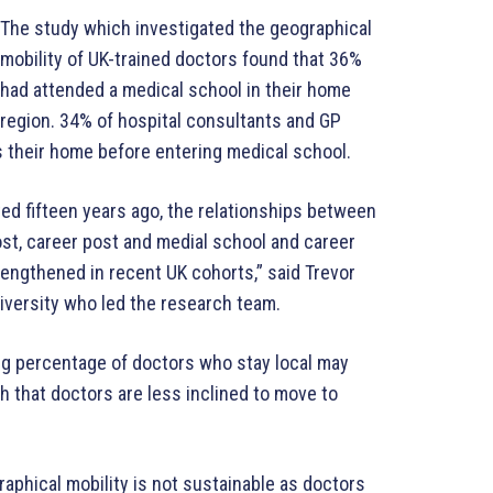
The study which investigated the geographical
mobility of UK-trained doctors found that 36%
had attended a medical school in their home
region. 34% of hospital consultants and GP
s their home before entering medical school.
ed fifteen years ago, the relationships between
ost, career post and medial school and career
rengthened in recent UK cohorts,” said Trevor
niversity who led the research team.
ng percentage of doctors who stay local may
ch that doctors are less inclined to move to
aphical mobility is not sustainable as doctors