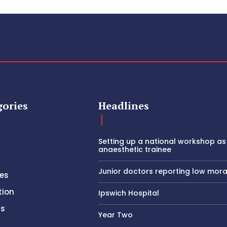
gories
Headlines
Setting up a national workshop as
anaesthetic trainee
Junior doctors reporting low mora
es
tion
Ipswich Hospital
rs
Year Two