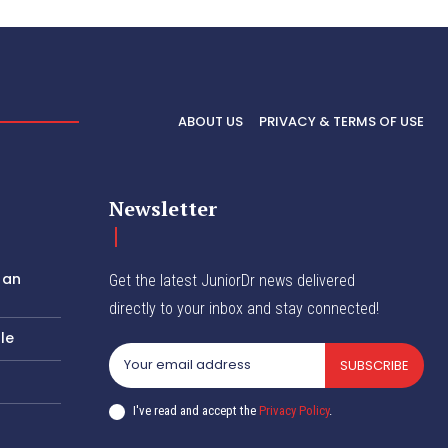
ABOUT US
PRIVACY & TERMS OF USE
Newsletter
 an
Get the latest JuniorDr news delivered
directly to your inbox and stay connected!
le
SUBSCRIBE
I've read and accept the
Privacy Policy
.