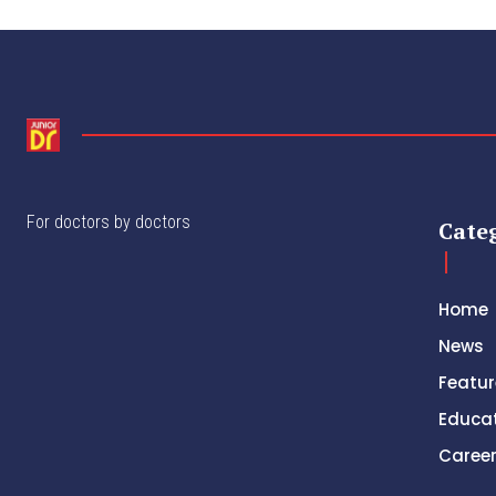
For doctors by doctors
Cate
Home
News
Featur
Educa
Caree