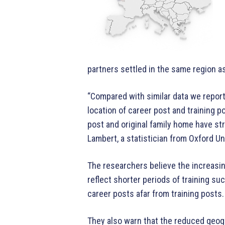
partners settled in the same region a
“Compared with similar data we report
location of career post and training p
post and original family home have st
Lambert, a statistician from Oxford U
The researchers believe the increasi
reflect shorter periods of training su
career posts afar from training posts.
They also warn that the reduced geogr