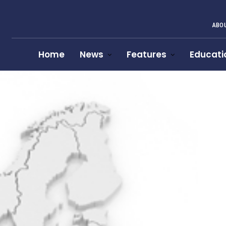
ABOU
Home
News
Features
Educati