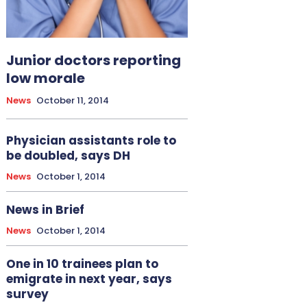
Junior doctors reporting
low morale
News
October 11, 2014
Physician assistants role to
be doubled, says DH
News
October 1, 2014
News in Brief
News
October 1, 2014
One in 10 trainees plan to
emigrate in next year, says
survey