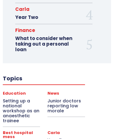
Carla
Year Two
Finance
What to consider when
taking out a personal
loan
Topics
Education
News
Setting up a
Junior doctors
national
reporting low
workshop as an
morale
anaesthetic
trainee
Best hospital
Carla
mess