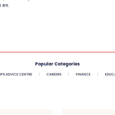
 are.
Popular Categories
PS ADVICE CENTRE
CAREERS
FINANCE
EDUC