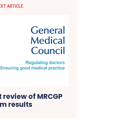
EXT ARTICLE
 review of MRCGP
m results