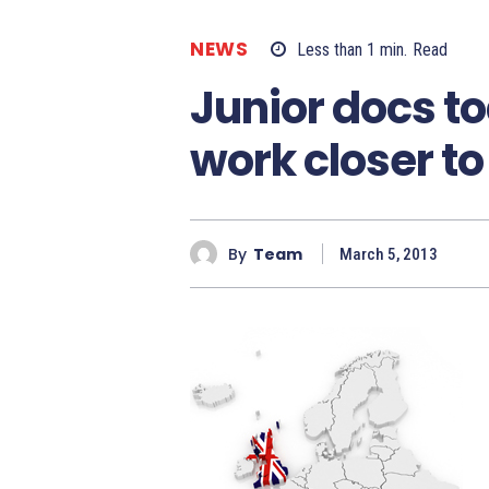
NEWS
Less than 1
min.
Read
Junior docs to
work closer t
By
Team
March 5, 2013