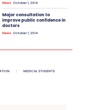
News
October 1, 2014
Major consultation to
improve public confidence in
doctors
News
October 1, 2014
ATION
MEDICAL STUDENTS