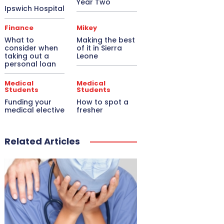
Year Two
Ipswich Hospital
Finance
Mikey
What to
Making the best
consider when
of it in Sierra
taking out a
Leone
personal loan
Medical
Medical
Students
Students
Funding your
How to spot a
medical elective
fresher
Related Articles