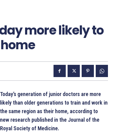
day more likely to
o home
Today’s generation of junior doctors are more
likely than older generations to train and work in
the same region as their home, according to
new research published in the Journal of the
Royal Society of Medicine.