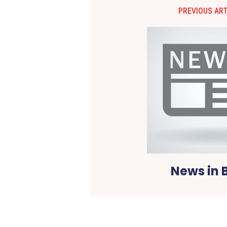
PREVIOUS ART
News in B