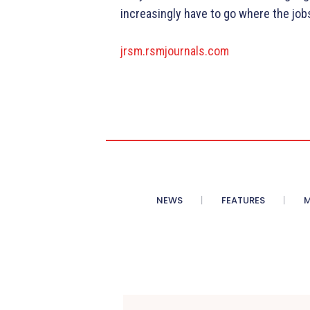
increasingly have to go where the jobs
jrsm.rsmjournals.com
NEWS
FEATURES
M