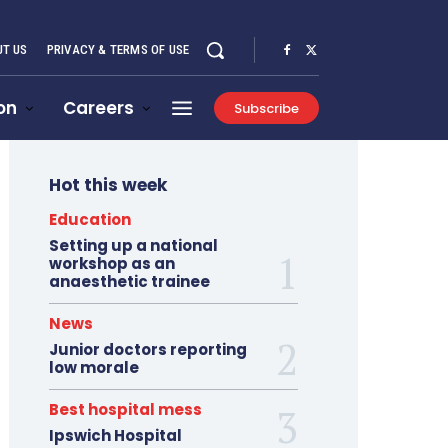
T US
PRIVACY & TERMS OF USE
on
Careers
Subscribe
Hot this week
Education
Setting up a national
workshop as an
anaesthetic trainee
News
Junior doctors reporting
low morale
Best hospital mess
Ipswich Hospital