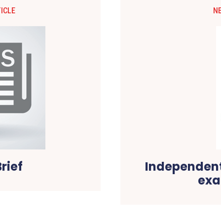
ICLE
N
rief
Independent
exa