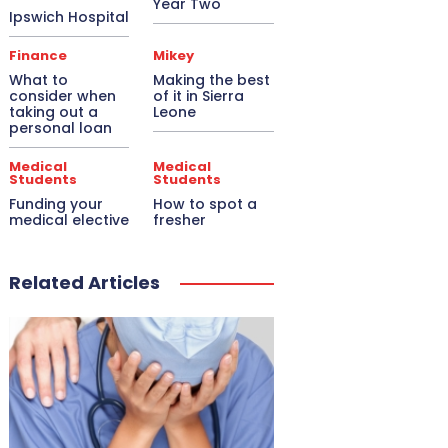
Year Two
Ipswich Hospital
Finance
Mikey
What to
Making the best
consider when
of it in Sierra
taking out a
Leone
personal loan
Medical
Medical
Students
Students
Funding your
How to spot a
medical elective
fresher
Related Articles