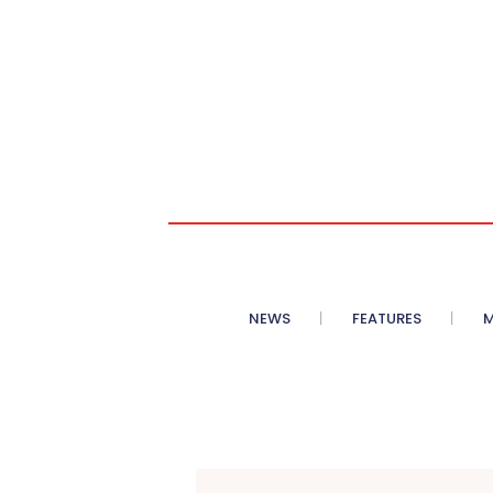
NEWS
FEATURES
M