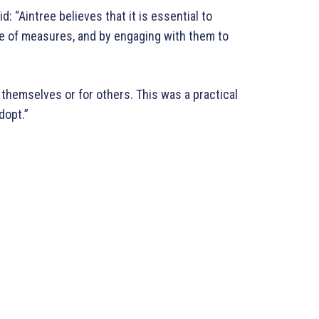
d: “Aintree believes that it is essential to
ge of measures, and by engaging with them to
r themselves or for others. This was a practical
dopt.”