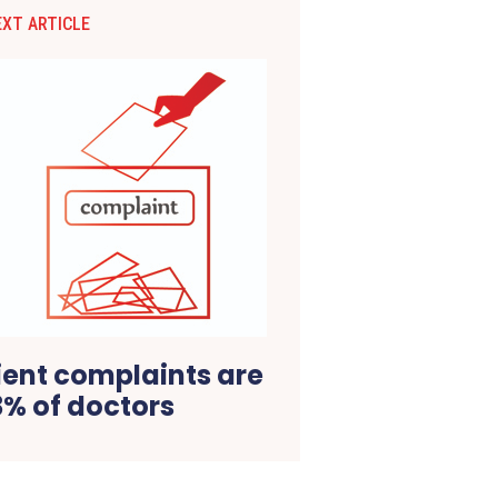
EXT ARTICLE
tient complaints are
3% of doctors