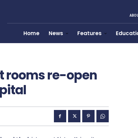
ABOU
Home
News
Features
Educati
st rooms re-open
pital