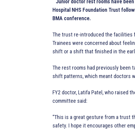
Junior doctor rest rooms have been 
Hospital NHS Foundation Trust followi
BMA conference.
The trust re-introduced the facilities 
Trainees were concerned about feeling
shift or a shift that finished in the ea
The rest rooms had previously been t
shift patterns, which meant doctors w
FY2 doctor, Latifa Patel, who raised t
committee said:
“This is a great gesture from a trust 
safety. I hope it encourages other em