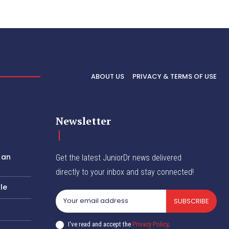
ABOUT US
PRIVACY & TERMS OF USE
Newsletter
 an
Get the latest JuniorDr news delivered
directly to your inbox and stay connected!
le
SUBSCRIBE
I've read and accept the
Privacy Policy
.