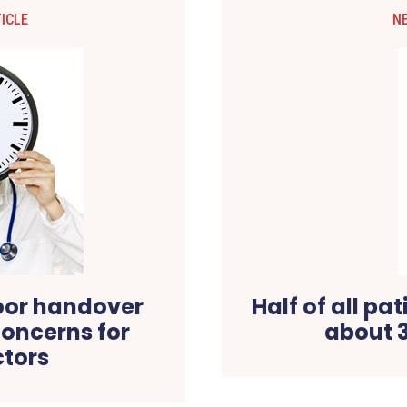
ICLE
N
oor handover
Half of all pa
oncerns for
about 
ctors