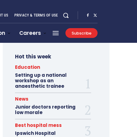
T US
PRIVACY & TERMS OF USE
on
Careers
Subscribe
Hot this week
Education
Setting up a national
workshop as an
anaesthetic trainee
News
Junior doctors reporting
low morale
Best hospital mess
Ipswich Hospital