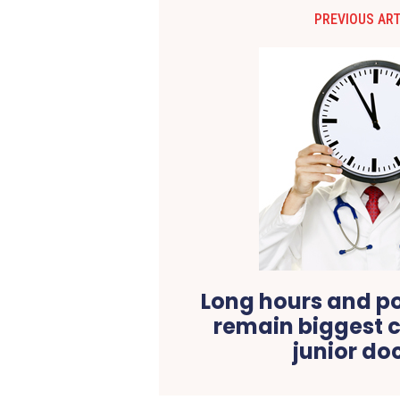
PREVIOUS ART
Long hours and p
remain biggest c
junior do