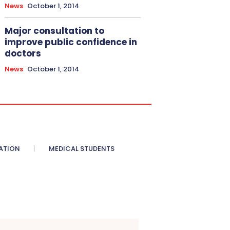
News
October 1, 2014
Major consultation to
improve public confidence in
doctors
News
October 1, 2014
ATION
MEDICAL STUDENTS