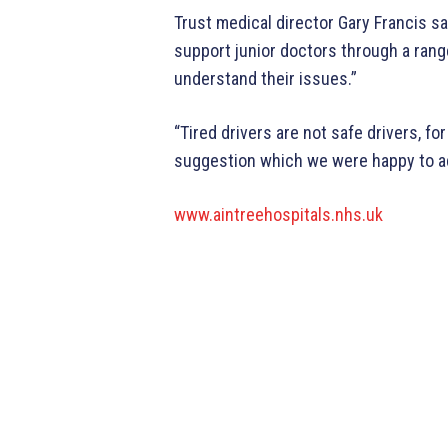
Trust medical director Gary Francis sai
support junior doctors through a ran
understand their issues.”
“Tired drivers are not safe drivers, fo
suggestion which we were happy to a
www.aintreehospitals.nhs.uk