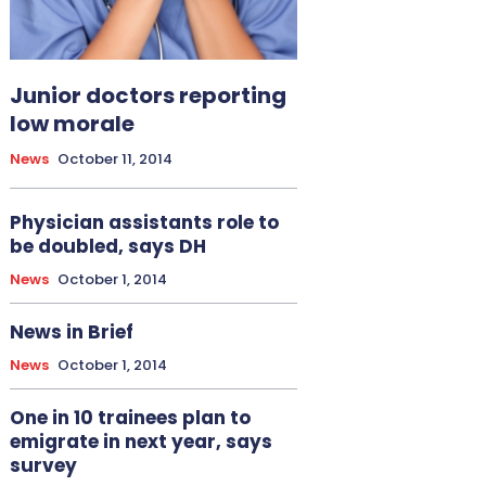
Junior doctors reporting
low morale
News
October 11, 2014
Physician assistants role to
be doubled, says DH
News
October 1, 2014
News in Brief
News
October 1, 2014
One in 10 trainees plan to
emigrate in next year, says
survey