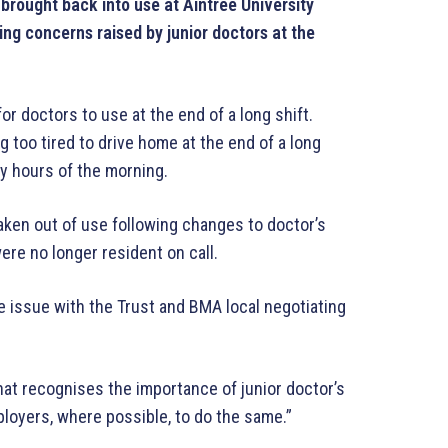
brought back into use at Aintree University
ng concerns raised by junior doctors at the
for doctors to use at the end of a long shift.
 too tired to drive home at the end of a long
rly hours of the morning.
aken out of use following changes to doctor’s
ere no longer resident on call.
he issue with the Trust and BMA local negotiating
that recognises the importance of junior doctor’s
ployers, where possible, to do the same.”