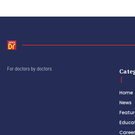
For doctors by doctors
Cate
Home
News
Featur
Educa
Caree