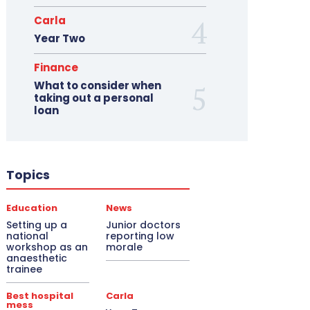
Carla
Year Two
Finance
What to consider when
taking out a personal
loan
Topics
Education
News
Setting up a
Junior doctors
national
reporting low
workshop as an
morale
anaesthetic
trainee
Best hospital
Carla
mess