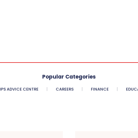
Popular Categories
PS ADVICE CENTRE
CAREERS
FINANCE
EDUC