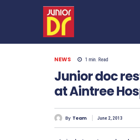
NEWS
1
min.
Read
Junior doc re
at Aintree Hos
By
Team
June 2, 2013