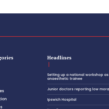
gories
Headlines
Setting up a national workshop as
anaesthetic trainee
Junior doctors reporting low mora
es
tion
Ipswich Hospital
rs