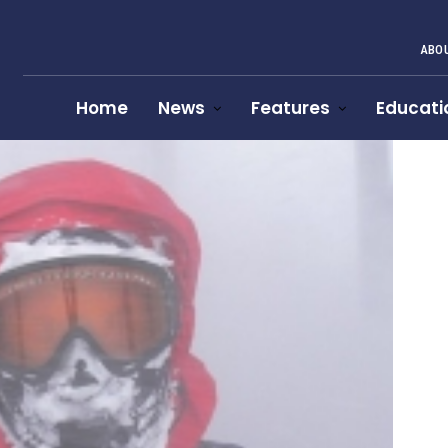
ABOU
Home
News
Features
Educati