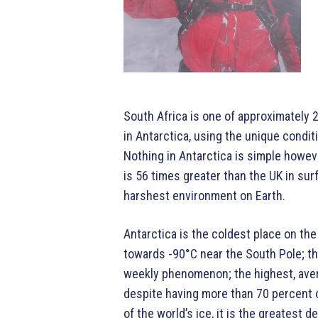
South Africa is one of approximately 
in Antarctica, using the unique condit
Nothing in Antarctica is simple howe
is 56 times greater than the UK in surf
harshest environment on Earth.
Antarctica is the coldest place on th
towards -90°C near the South Pole; th
weekly phenomenon; the highest, aver
despite having more than 70 percent o
of the world’s ice, it is the greatest 