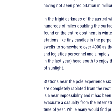
having not seen precipitation in millio
In the frigid darkness of the austral 
hundreds of miles doubling the surfac
found on the entire continent in wint
stations like tiny candles in the per
swells to somewhere over 4000 as the
and logistics personnel and a rapidly
in the last year) head south to enjoy 
of sunlight.
Stations near the pole experience six
are completely isolated from the rest o
is a near impossibility and it has been
evacuate a casualty from the Internati
time of year. While many would find p