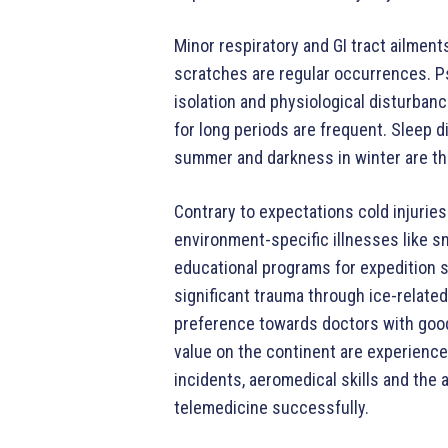
Minor respiratory and GI tract ailmen
scratches are regular occurrences. Ps
isolation and physiological disturban
for long periods are frequent. Sleep d
summer and darkness in winter are th
Contrary to expectations cold injurie
environment-specific illnesses like 
educational programs for expedition st
significant trauma through ice-related
preference towards doctors with good 
value on the continent are experienc
incidents, aeromedical skills and the 
telemedicine successfully.