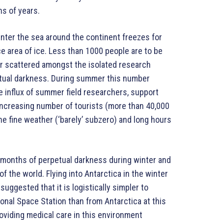
ns of years.
winter the sea around the continent freezes for
e area of ice. Less than 1000 people are to be
er scattered amongst the isolated research
petual darkness. During summer this number
 influx of summer field researchers, support
 increasing number of tourists (more than 40,000
the fine weather (‘barely’ subzero) and long hours
 months of perpetual darkness during winter and
f the world. Flying into Antarctica in the winter
 suggested that it is logistically simpler to
onal Space Station than from Antarctica at this
roviding medical care in this environment