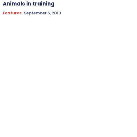
Animals in training
Features
September 5, 2013