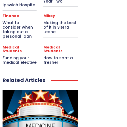
Year Two
Ipswich Hospital
Finance
Mikey
What to
Making the best
consider when
of it in Sierra
taking out a
Leone
personal loan
Medical
Medical
Students
Students
Funding your
How to spot a
medical elective
fresher
Related Articles