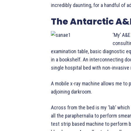
incredibly daunting, for a handful of 
The Antarctic A
‘My’ A&E
consulti
examination table, basic diagnostic e
in a bookshelf. An interconnecting doo
single hospital bed with non-invasive
A mobile x-ray machine allows me to pe
adjoining darkroom.
Across from the bed is my ‘lab’ which
all the paraphernalia to perform smear
test strip based machine to perform b