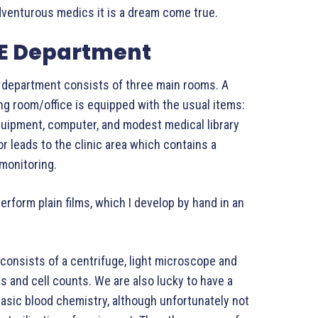
adventurous medics it is a dream come true.
&E Department
 department consists of three main rooms. A
ng room/office is equipped with the usual items:
quipment, computer, and modest medical library
r leads to the clinic area which contains a
 monitoring.
rform plain films, which I develop by hand in an
 consists of a centrifuge, light microscope and
s and cell counts. We are also lucky to have a
asic blood chemistry, although unfortunately not