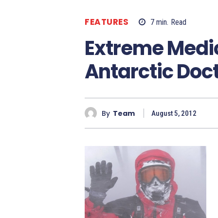
FEATURES
7
min.
Read
Extreme Medic
Antarctic Doc
By
Team
August 5, 2012