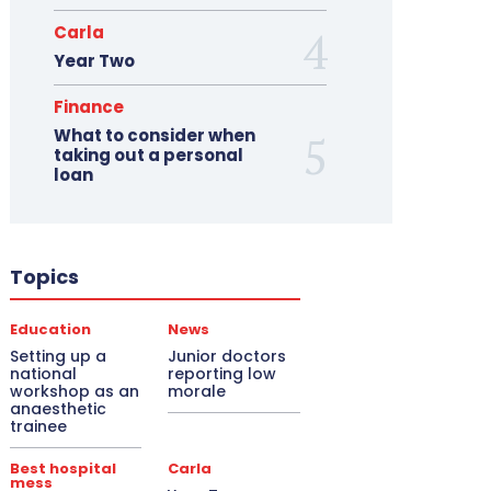
Carla
Year Two
Finance
What to consider when
taking out a personal
loan
Topics
Education
News
Setting up a
Junior doctors
national
reporting low
workshop as an
morale
anaesthetic
trainee
Best hospital
Carla
mess