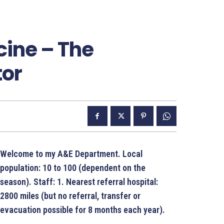
ine – The
tor
Welcome to my A&E Department. Local
population: 10 to 100 (dependent on the
season). Staff: 1. Nearest referral hospital:
2800 miles (but no referral, transfer or
evacuation possible for 8 months each year).