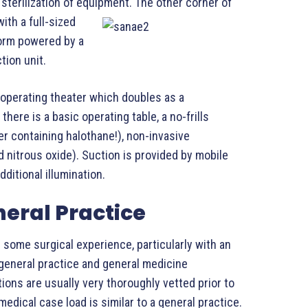
 sterilization of equipment.
The other corner of
ith a full-sized
form powered by a
tion unit.
e operating theater which doubles as a
here is a basic operating table, a no-frills
r containing halothane!), non-invasive
 nitrous oxide). Suction is provided by mobile
dditional illumination.
neral Practice
 some surgical experience, particularly with an
general practice and general medicine
ions are usually very thoroughly vetted prior to
 medical case load is similar to a general practice.