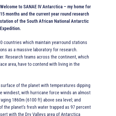
Welcome to SANAE IV Antarctica – my home for
15 months and the current year round research
station of the South African National Antarctic
Expedition.
20 countries which maintain yearround stations
ions as a massive laboratory for research.
ver. Research teams across the continent, which
ace area, have to contend with living in the
e surface of the planet with temperatures dipping
e windiest, with hurricane force winds an almost
aging 1860m (6100 ft) above sea level; and
f the planet’s fresh water trapped as 97 percent
desert with the Dry Valleys area of Antarctica