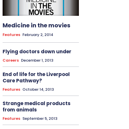
Medicine in the movies
Features
February 2, 2014
Flying doctors down under
Careers
December 1, 2013
End of life for the Liverpool
Care Pathway?
Features
October 14, 2013
Strange medical products
from animals
Features
September 5, 2013