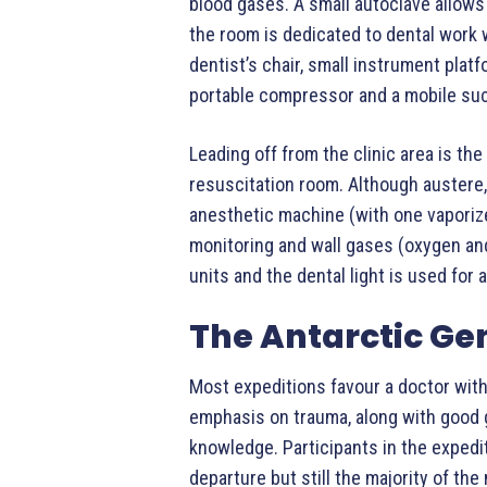
blood gases. A small autoclave allows
the room is dedicated to dental work w
dentist’s chair, small instrument plat
portable compressor and a mobile suc
Leading off from the clinic area is th
resuscitation room. Although austere, t
anesthetic machine (with one vaporize
monitoring and wall gases (oxygen and
units and the dental light is used for a
The Antarctic Ge
Most expeditions favour a doctor with
emphasis on trauma, along with good 
knowledge. Participants in the expedit
departure but still the majority of the