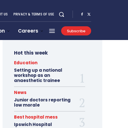
T US
PRIVACY & TERMS OF USE
on
Careers
Subscribe
Hot this week
Education
Setting up a national
workshop as an
anaesthetic trainee
News
Junior doctors reporting
low morale
Best hospital mess
Ipswich Hospital