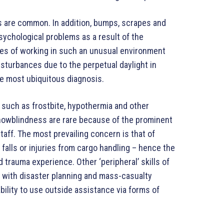
ts are common. In addition, bumps, scrapes and
ychological problems as a result of the
ces of working in such an unusual environment
isturbances due to the perpetual daylight in
e most ubiquitous diagnosis.
s such as frostbite, hypothermia and other
snowblindness are rare because of the prominent
aff. The most prevailing concern is that of
 falls or injuries from cargo handling – hence the
trauma experience. Other ‘peripheral’ skills of
e with disaster planning and mass-casualty
ability to use outside assistance via forms of