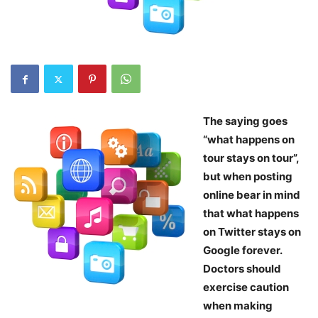
The saying goes
“what happens on
tour stays on tour”,
but when posting
online bear in mind
that what happens
on Twitter stays on
Google forever.
Doctors should
exercise caution
when making