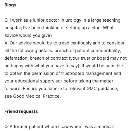
Blogs
Q. I work as a junior doctor in urology in a large teaching
hospital; I’ve been thinking of setting up a blog. What
advice would you give?
A. Our advice would be to tread cautiously and to consider
all the following pitfalls: breach of patient confidentiality;
defamation; breach of contract (your trust or board may not
be happy with what you have to say). It would be sensible
to obtain the permission of trust/board management and
your educational supervisor before taking the matter
forward. Ensure you adhere to relevant GMC guidance,
see Good Medical Practice.
Friend requests
Q. A former patient whom I saw when I was a medical