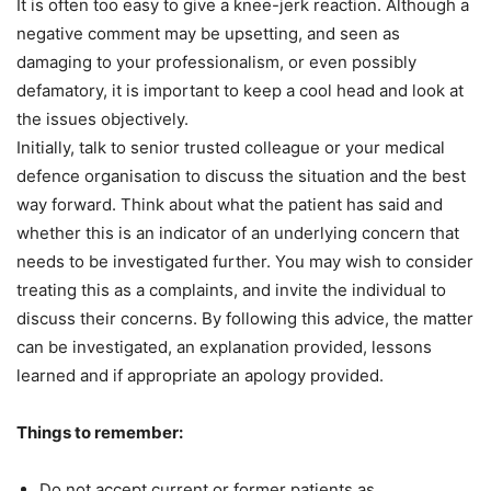
It is often too easy to give a knee-jerk reaction. Although a
negative comment may be upsetting, and seen as
damaging to your professionalism, or even possibly
defamatory, it is important to keep a cool head and look at
the issues objectively.
Initially, talk to senior trusted colleague or your medical
defence organisation to discuss the situation and the best
way forward. Think about what the patient has said and
whether this is an indicator of an underlying concern that
needs to be investigated further. You may wish to consider
treating this as a complaints, and invite the individual to
discuss their concerns. By following this advice, the matter
can be investigated, an explanation provided, lessons
learned and if appropriate an apology provided.
Things to remember:
Do not accept current or former patients as