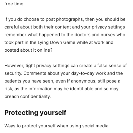
free time.
If you do choose to post photographs, then you should be
careful about both their content and your privacy settings –
remember what happened to the doctors and nurses who
took part in the Lying Down Game while at work and
posted about it online?
However, tight privacy settings can create a false sense of
security. Comments about your day-to-day work and the
patients you have seen, even if anonymous, still pose a
risk, as the information may be identifiable and so may
breach confidentiality.
Protecting yourself
Ways to protect yourself when using social media: