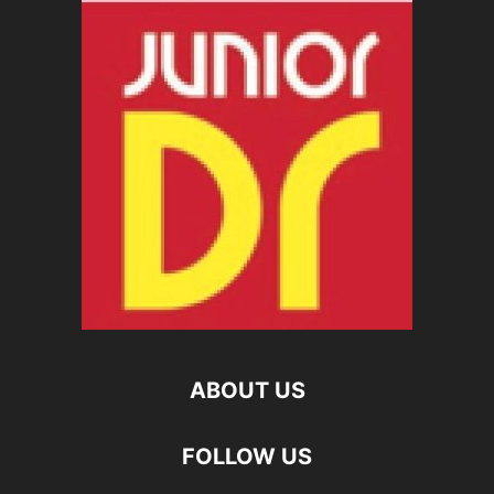
ABOUT US
FOLLOW US