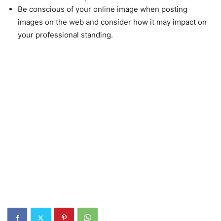
Be conscious of your online image when posting
images on the web and consider how it may impact on
your professional standing.