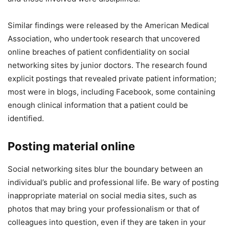
Similar findings were released by the American Medical
Association, who undertook research that uncovered
online breaches of patient confidentiality on social
networking sites by junior doctors. The research found
explicit postings that revealed private patient information;
most were in blogs, including Facebook, some containing
enough clinical information that a patient could be
identified.
Posting material online
Social networking sites blur the boundary between an
individual’s public and professional life. Be wary of posting
inappropriate material on social media sites, such as
photos that may bring your professionalism or that of
colleagues into question, even if they are taken in your