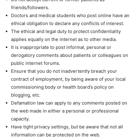
friends/followers.
Doctors and medical students who post online have an
ethical obligation to declare any conflicts of interest.
The ethical and legal duty to protect confidentiality
applies equally on the internet as to other media.
It is inappropriate to post informal, personal or
derogatory comments about patients or colleagues on
public internet forums.
Ensure that you do not inadvertently breach your
contract of employment, by being aware of your local
commissioning body or health board’s policy on
blogging, etc.
Defamation law can apply to any comments posted on
the web made in either a personal or professional
capacity.
Have tight privacy settings, but be aware that not all
information can be protected on the web.