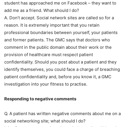
student has approached me on Facebook – they want to
add me as a friend. What should I do?
A. Don’t accept. Social network sites are called so for a
reason. It is extremely important that you retain
professional boundaries between yourself, your patients
and former patients. The GMC says that doctors who
comment in the public domain about their work or the
provision of healthcare must respect patient
confidentiality. Should you post about a patient and they
identify themselves, you could face a charge of breaching
patient confidentiality and, before you know it, a GMC
investigation into your fitness to practise.
Responding to negative comments
Q. A patient has written negative comments about me on a
social networking site; what should I do?