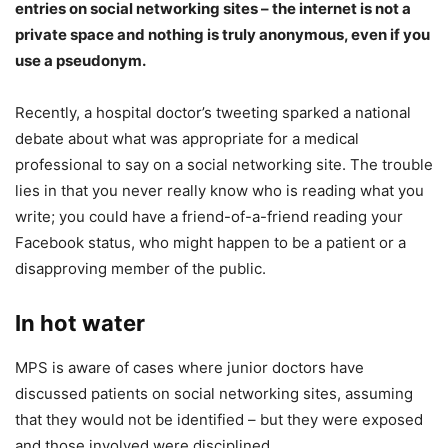
entries on social networking sites – the internet is not a
private space and nothing is truly anonymous, even if you
use a pseudonym.
Recently, a hospital doctor’s tweeting sparked a national
debate about what was appropriate for a medical
professional to say on a social networking site. The trouble
lies in that you never really know who is reading what you
write; you could have a friend-of-a-friend reading your
Facebook status, who might happen to be a patient or a
disapproving member of the public.
In hot water
MPS is aware of cases where junior doctors have
discussed patients on social networking sites, assuming
that they would not be identified – but they were exposed
and those involved were disciplined.