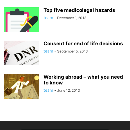
Top five medicolegal hazards
team
-
December 1, 2013
Consent for end of life decisions
team
-
September 5, 2013
Working abroad – what you need
to know
team
-
June 12, 2013