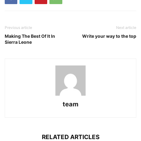
Previous article
Next article
Making The Best Of It In
Write your way to the top
Sierra Leone
team
RELATED ARTICLES