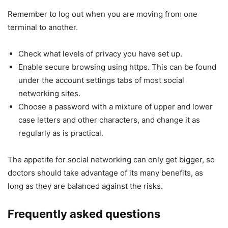
Remember to log out when you are moving from one
terminal to another.
Check what levels of privacy you have set up.
Enable secure browsing using https. This can be found
under the account settings tabs of most social
networking sites.
Choose a password with a mixture of upper and lower
case letters and other characters, and change it as
regularly as is practical.
The appetite for social networking can only get bigger, so
doctors should take advantage of its many benefits, as
long as they are balanced against the risks.
Frequently asked questions