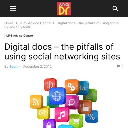
Home
MPS Advice Centre
Digital docs – the pitfalls of using social
networking sites
MPS Advice Centre
Digital docs – the pitfalls of
using social networking sites
0
By
team
-
December 2, 2012