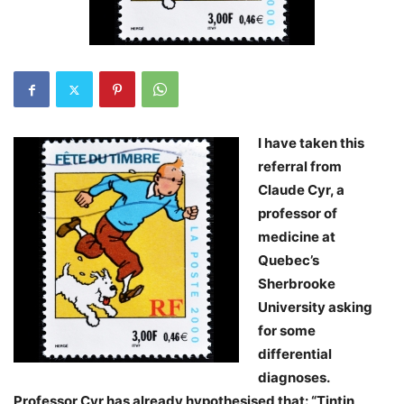
I have taken this
referral from
Claude Cyr, a
professor of
medicine at
Quebec’s
Sherbrooke
University asking
for some
differential
diagnoses.
Professor Cyr has already hypothesised that: “Tintin