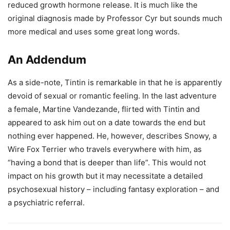
reduced growth hormone release. It is much like the
original diagnosis made by Professor Cyr but sounds much
more medical and uses some great long words.
An Addendum
As a side-note, Tintin is remarkable in that he is apparently
devoid of sexual or romantic feeling. In the last adventure
a female, Martine Vandezande, flirted with Tintin and
appeared to ask him out on a date towards the end but
nothing ever happened. He, however, describes Snowy, a
Wire Fox Terrier who travels everywhere with him, as
“having a bond that is deeper than life”. This would not
impact on his growth but it may necessitate a detailed
psychosexual history – including fantasy exploration – and
a psychiatric referral.