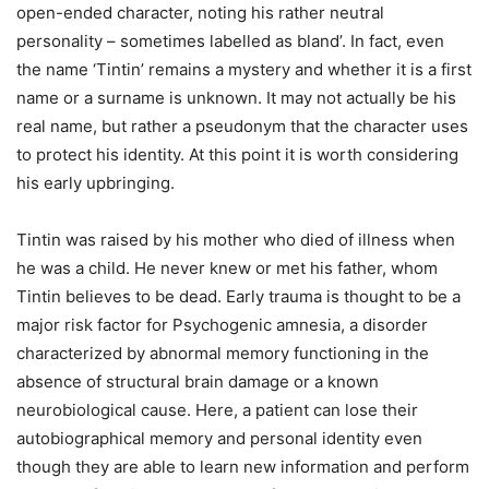
open-ended character, noting his rather neutral
personality – sometimes labelled as bland’. In fact, even
the name ‘Tintin’ remains a mystery and whether it is a first
name or a surname is unknown. It may not actually be his
real name, but rather a pseudonym that the character uses
to protect his identity. At this point it is worth considering
his early upbringing.
Tintin was raised by his mother who died of illness when
he was a child. He never knew or met his father, whom
Tintin believes to be dead. Early trauma is thought to be a
major risk factor for Psychogenic amnesia, a disorder
characterized by abnormal memory functioning in the
absence of structural brain damage or a known
neurobiological cause. Here, a patient can lose their
autobiographical memory and personal identity even
though they are able to learn new information and perform