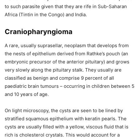
to such parasite given that they are rife in Sub-Saharan
Africa (Tintin in the Congo) and India.
Craniopharyngioma
A rare, usually suprasellar, neoplasm that develops from
the nests of epithelium derived from Rathke’s pouch (an
embryonic precursor of the anterior pituitary) and grows
very slowly along the pituitary stalk. They usually are
classified as benign and comprise 9 percent of all
paediatric brain tumours – occurring in children between 5
and 10 years of age.
On light microscopy, the cysts are seen to be lined by
stratified squamous epithelium with keratin pearls. The
cysts are usually filled with a yellow, viscous fluid that is
rich is cholesterol crystals. This would account for a