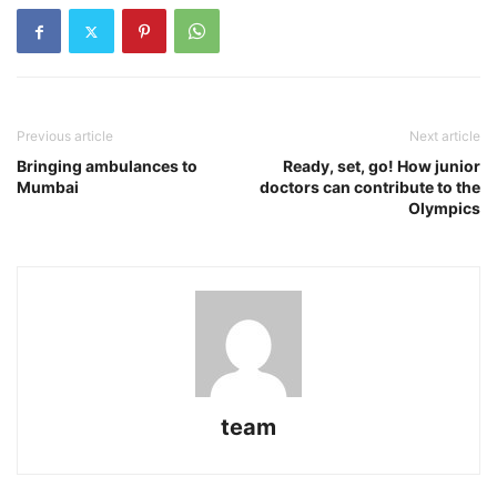
Previous article
Next article
Bringing ambulances to
Ready, set, go! How junior
Mumbai
doctors can contribute to the
Olympics
team