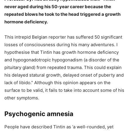
never aged during his 50-year career because the
repeated blows he took to the head triggered a growth
hormone deficiency.
This intrepid Belgian reporter has suffered 50 significant
losses of consciousness during his many adventures. I
hypothesise that Tintin has growth hormone deficiency
and hypogonadotropic hypogonadism (a disorder of the
pituitary gland) from repeated trauma. This could explain
his delayed statural growth, delayed onset of puberty and
lack of libido.” Although this opinion appears on the
surface to be valid, it fails to take into account some of his
other symptoms.
Psychogenic amnesia
People have described Tintin as ‘a well-rounded, yet