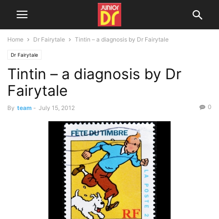
Home
Dr Fairytale
Tintin – a diagnosis by Dr Fairytale
Dr Fairytale
Tintin – a diagnosis by Dr
Fairytale
0
By
team
-
July 15, 2012