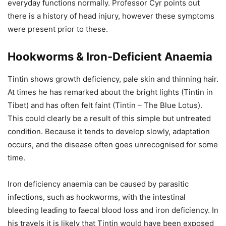
everyday functions normally. Professor Cyr points out
there is a history of head injury, however these symptoms
were present prior to these.
Hookworms & Iron-Deficient Anaemia
Tintin shows growth deficiency, pale skin and thinning hair.
At times he has remarked about the bright lights (Tintin in
Tibet) and has often felt faint (Tintin – The Blue Lotus).
This could clearly be a result of this simple but untreated
condition. Because it tends to develop slowly, adaptation
occurs, and the disease often goes unrecognised for some
time.
Iron deficiency anaemia can be caused by parasitic
infections, such as hookworms, with the intestinal
bleeding leading to faecal blood loss and iron deficiency. In
his travels it is likely that Tintin would have been exposed