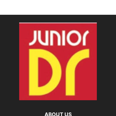
ABOUT US