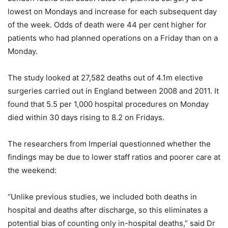
lowest on Mondays and increase for each subsequent day
of the week. Odds of death were 44 per cent higher for
patients who had planned operations on a Friday than on a
Monday.
The study looked at 27,582 deaths out of 4.1m elective
surgeries carried out in England between 2008 and 2011. It
found that 5.5 per 1,000 hospital procedures on Monday
died within 30 days rising to 8.2 on Fridays.
The researchers from Imperial questionned whether the
findings may be due to lower staff ratios and poorer care at
the weekend:
“Unlike previous studies, we included both deaths in
hospital and deaths after discharge, so this eliminates a
potential bias of counting only in-hospital deaths,” said Dr