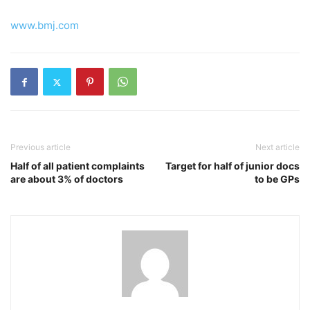
www.bmj.com
Previous article
Next article
Half of all patient complaints
Target for half of junior docs
are about 3% of doctors
to be GPs