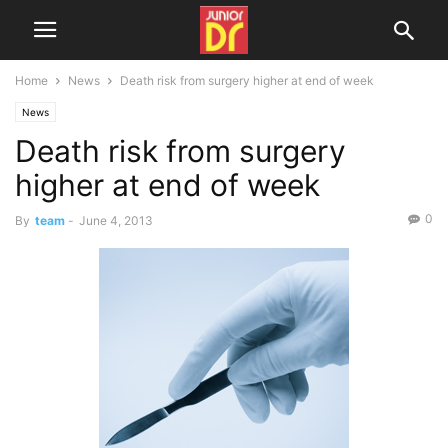
Home
News
Death risk from surgery higher at end of week
News
Death risk from surgery
higher at end of week
0
By
team
-
June 4, 2013