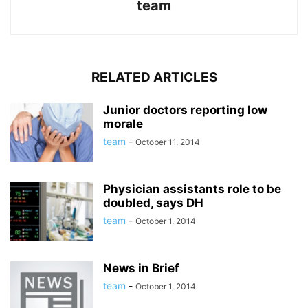
team
RELATED ARTICLES
Junior doctors reporting low
morale
team
-
October 11, 2014
Physician assistants role to be
doubled, says DH
team
-
October 1, 2014
News in Brief
team
-
October 1, 2014