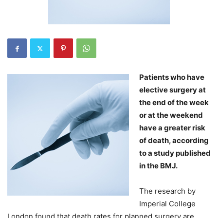
Patients who have
elective surgery at
the end of the week
or at the weekend
have a greater risk
of death, according
to a study published
in the BMJ.
The research by
Imperial College
London found that death rates for planned surgery are