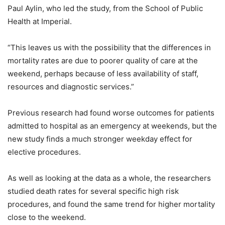
Paul Aylin, who led the study, from the School of Public
Health at Imperial.
“This leaves us with the possibility that the differences in
mortality rates are due to poorer quality of care at the
weekend, perhaps because of less availability of staff,
resources and diagnostic services.”
Previous research had found worse outcomes for patients
admitted to hospital as an emergency at weekends, but the
new study finds a much stronger weekday effect for
elective procedures.
As well as looking at the data as a whole, the researchers
studied death rates for several specific high risk
procedures, and found the same trend for higher mortality
close to the weekend.