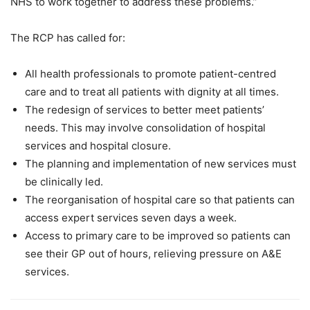
NHS to work together to address these problems.”
The RCP has called for:
All health professionals to promote patient-centred
care and to treat all patients with dignity at all times.
The redesign of services to better meet patients’
needs. This may involve consolidation of hospital
services and hospital closure.
The planning and implementation of new services must
be clinically led.
The reorganisation of hospital care so that patients can
access expert services seven days a week.
Access to primary care to be improved so patients can
see their GP out of hours, relieving pressure on A&E
services.