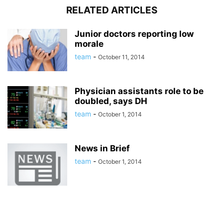
RELATED ARTICLES
Junior doctors reporting low
morale
team
-
October 11, 2014
Physician assistants role to be
doubled, says DH
team
-
October 1, 2014
News in Brief
team
-
October 1, 2014