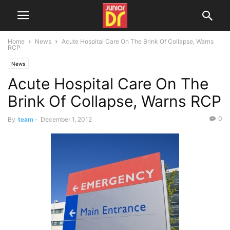
Home
News
Acute Hospital Care On The Brink Of Collapse, Warns
RCP
News
Acute Hospital Care On The
Brink Of Collapse, Warns RCP
0
By
team
-
December 1, 2012