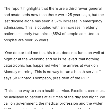
The report highlights that there are a third fewer general
and acute beds now than there were 25 years ago, but the
last decade alone has seen a 37% increase in emergency
admissions. This is coupled with an increase in elderly
patients – nearly two thirds (65%) of people admitted to
hospital are over 65 years.
“One doctor told me that his trust does not function well at
night or at the weekend and he is ‘relieved’ that nothing
catastrophic has happened when he arrives at work on
Monday morning. This is no way to run a health service,”
says Sir Richard Thompson, president of the RCP.
“This is no way to run a health service. Excellent care must
be available to patients at all times of the day and night. We
call on government, the medical profession and the wider