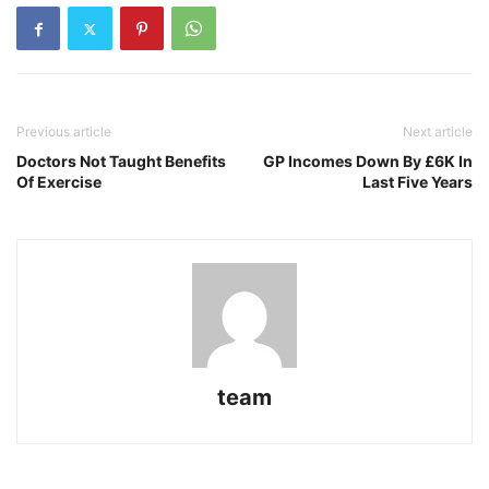
Previous article
Next article
Doctors Not Taught Benefits
GP Incomes Down By £6K In
Of Exercise
Last Five Years
team