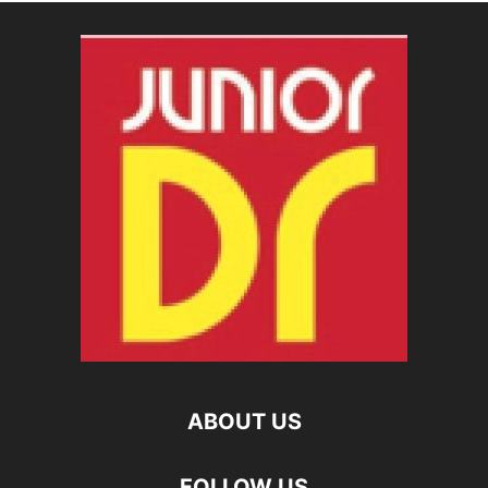
ABOUT US
FOLLOW US