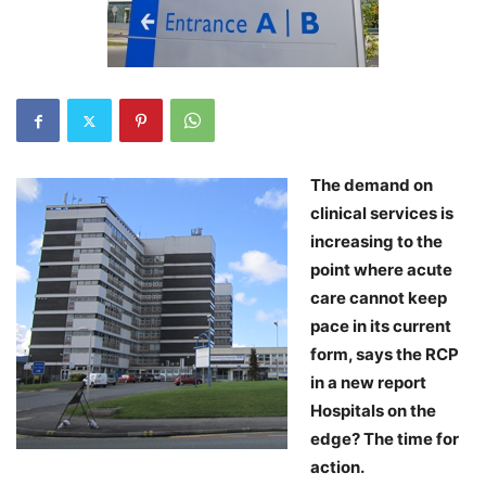
The demand on
clinical services is
increasing to the
point where acute
care cannot keep
pace in its current
form, says the RCP
in a new report
Hospitals on the
edge? The time for
action.