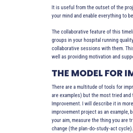
It is useful from the outset of the pro
your mind and enable everything to be
The collaborative feature of this timeli
groups in your hospital running qual
collaborative sessions with them. This 
well as providing motivation and supp
THE MODEL FOR 
There are a multitude of tools for im
are examples) but the most tried and 
Improvement. I will describe it in more
improvement project as an example, b
your aim, measure the thing you are tr
change (the plan-do-study-act cycle).