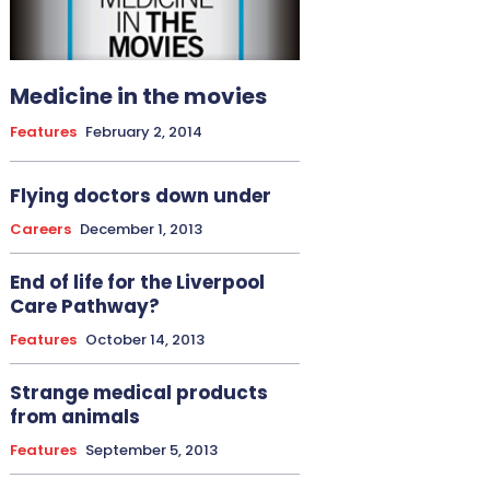
Medicine in the movies
Features
February 2, 2014
Flying doctors down under
Careers
December 1, 2013
End of life for the Liverpool
Care Pathway?
Features
October 14, 2013
Strange medical products
from animals
Features
September 5, 2013