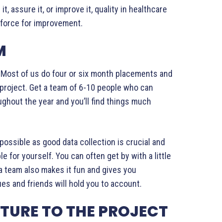
t, assure it, or improve it, quality in healthcare
t force for improvement.
M
e. Most of us do four or six month placements and
 project. Get a team of 6-10 people who can
ughout the year and you’ll find things much
possible as good data collection is crucial and
e for yourself. You can often get by with a little
 a team also makes it fun and gives you
es and friends will hold you to account.
TURE TO THE PROJECT