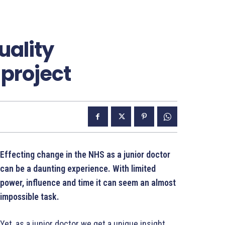
uality
project
Effecting change in the NHS as a junior doctor
can be a daunting experience. With limited
power, influence and time it can seem an almost
impossible task.
Yet, as a junior doctor we get a unique insight