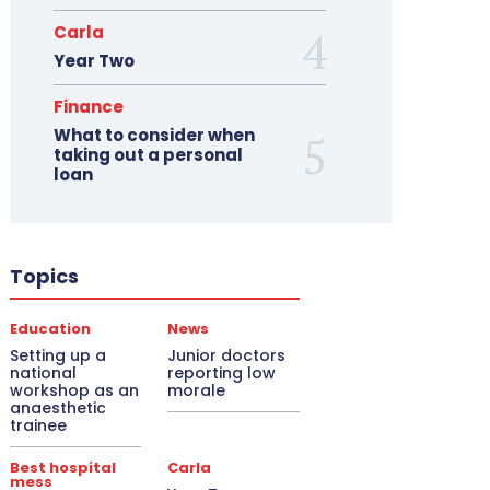
Carla
Year Two
Finance
What to consider when
taking out a personal
loan
Topics
Education
News
Setting up a
Junior doctors
national
reporting low
workshop as an
morale
anaesthetic
trainee
Best hospital
Carla
mess