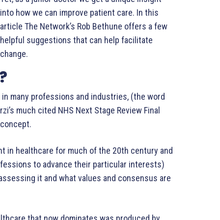
into how we can improve patient care. In this
article The Network’s Rob Bethune offers a few
helpful suggestions that can help facilitate
change.
?
y in many professions and industries, (the word
arzi’s much cited NHS Next Stage Review Final
e concept.
t in healthcare for much of the 20th century and
ofessions to advance their particular interests)
assessing it and what values and consensus are
healthcare that now dominates was produced by