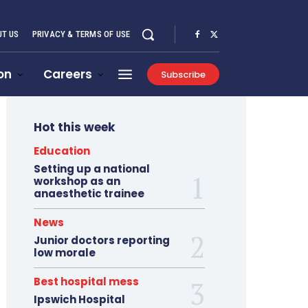
T US
PRIVACY & TERMS OF USE
on
Careers
Subscribe
Hot this week
Education
Setting up a national
workshop as an
anaesthetic trainee
News
Junior doctors reporting
low morale
Best hospital mess
Ipswich Hospital