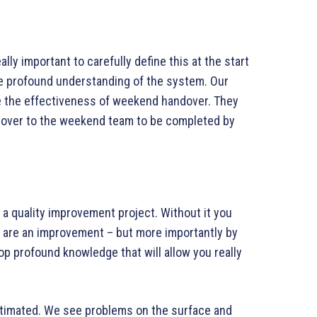
ally important to carefully define this at the start
e profound understanding of the system. Our
e the effectiveness of weekend handover. They
 over to the weekend team to be completed by
f a quality improvement project. Without it you
es are an improvement – but more importantly by
lop profound knowledge that will allow you really
timated. We see problems on the surface and