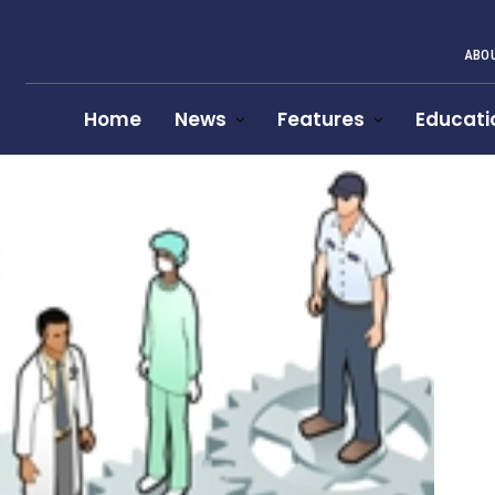
ABOU
Home
News
Features
Educati