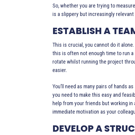
So, whether you are trying to measure i
is a slippery but increasingly relevan
ESTABLISH A TEA
This is crucial, you cannot do it alon
this is often not enough time to run a
rotate whilst running the project thro
easier.
You’ll need as many pairs of hands as 
you need to make this easy and feasibl
help from your friends but working in
immediate motivation as your colleagu
DEVELOP A STRUC