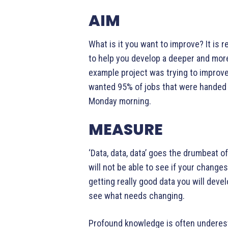
AIM
What is it you want to improve? It is re
to help you develop a deeper and mor
example project was trying to improv
wanted 95% of jobs that were handed
Monday morning.
MEASURE
‘Data, data, data’ goes the drumbeat o
will not be able to see if your chang
getting really good data you will deve
see what needs changing.
Profound knowledge is often underes