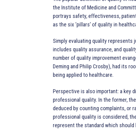
the Institute of Medicine and Committ
portrays safety, effectiveness, patien
as the six ‘pillars’ of quality in healthc
Simply evaluating quality represents 
includes quality assurance, and qualit
number of quality improvement evangel
Deming and Philip Crosby), had its roo
being applied to healthcare.
Perspective is also important: a key d
professional quality. In the former, th
deduced by counting complaints, or ra
professional quality is considered, t
represent the standard which should 