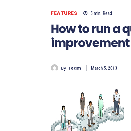
FEATURES
5
min.
Read
How to run a q
improvement 
By
Team
March 5, 2013