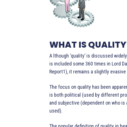
WHAT IS QUALITY
A lthough ‘quality’ is discussed widel
is included some 360 times in Lord D
Report1), it remains a slightly evasiv
The focus on quality has been apparen
is both political (used by different pr
and subjective (dependent on who is 
used).
The popular definition of quality in 