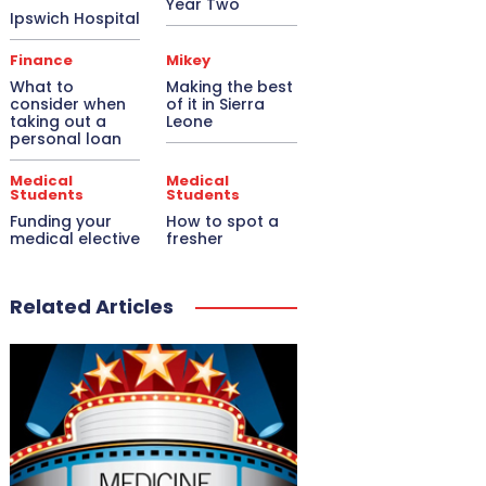
Year Two
Ipswich Hospital
Finance
Mikey
What to
Making the best
consider when
of it in Sierra
taking out a
Leone
personal loan
Medical
Medical
Students
Students
Funding your
How to spot a
medical elective
fresher
Related Articles