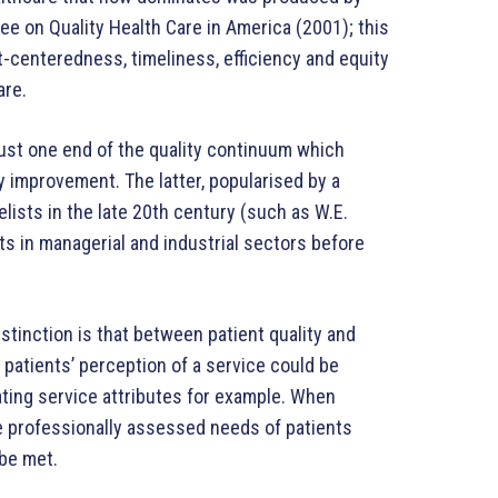
ee on Quality Health Care in America (2001); this
t-centeredness, timeliness, efficiency and equity
are.
just one end of the quality continuum which
y improvement. The latter, popularised by a
ists in the late 20th century (such as W.E.
ts in managerial and industrial sectors before
istinction is that between patient quality and
e patients’ perception of a service could be
ting service attributes for example. When
he professionally assessed needs of patients
be met.