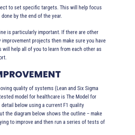
ject to set specific targets. This will help focus
 done by the end of the year.
ne is particularly important. If there are other
ity improvement projects then make sure you have
will help all of you to learn from each other as
ort.
IMPROVEMENT
proving quality of systems (Lean and Six Sigma
tested model for healthcare is The Model for
 detail below using a current F1 quality
ut the diagram below shows the outline – make
ying to improve and then run a series of tests of