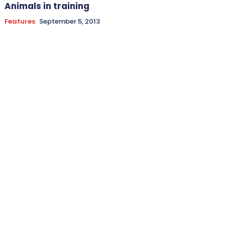
Animals in training
Features
September 5, 2013